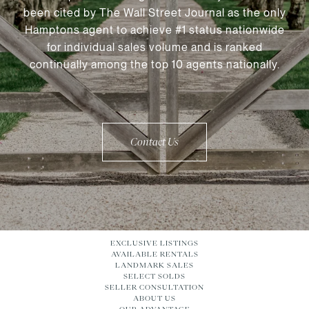
been cited by The Wall Street Journal as the only
Hamptons agent to achieve #1 status nationwide
for individual sales volume and is ranked
continually among the top 10 agents nationally.
Contact Us
EXCLUSIVE LISTINGS
AVAILABLE RENTALS
LANDMARK SALES
SELECT SOLDS
SELLER CONSULTATION
ABOUT US
OUR ADVANTAGE