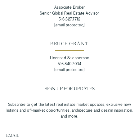
Associate Broker
Senior Global Real Estate Advisor
516.527.7712
[email protected]
BRUCE GRANT
Licensed Salesperson
516.840.7034
[email protected]
SIGN UP FOR UPDATES