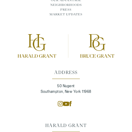
NEIGHBORHOODS
PRESS
MARKET UPDATES
ADDRESS
50 Nugent
Southampton, New York 11968
HARALD GRANT