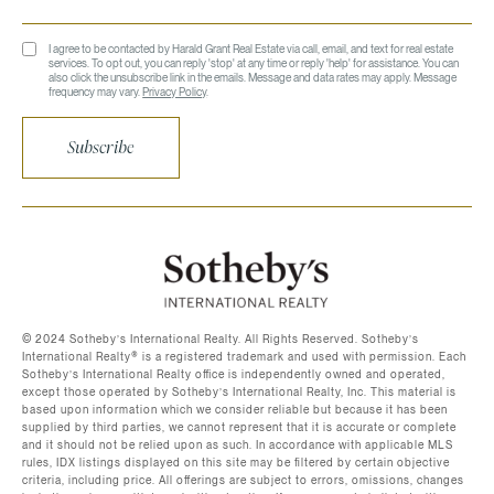
I agree to be contacted by Harald Grant Real Estate via call, email, and text for real estate
services. To opt out, you can reply 'stop' at any time or reply 'help' for assistance. You can
also click the unsubscribe link in the emails. Message and data rates may apply. Message
frequency may vary.
Privacy Policy
.
Subscribe
©️ 2024 Sotheby’s International Realty. All Rights Reserved. Sotheby’s
International Realty®️ is a registered trademark and used with permission. Each
Sotheby’s International Realty office is independently owned and operated,
except those operated by Sotheby’s International Realty, Inc. This material is
based upon information which we consider reliable but because it has been
supplied by third parties, we cannot represent that it is accurate or complete
and it should not be relied upon as such. In accordance with applicable MLS
rules, IDX listings displayed on this site may be filtered by certain objective
criteria, including price. All offerings are subject to errors, omissions, changes