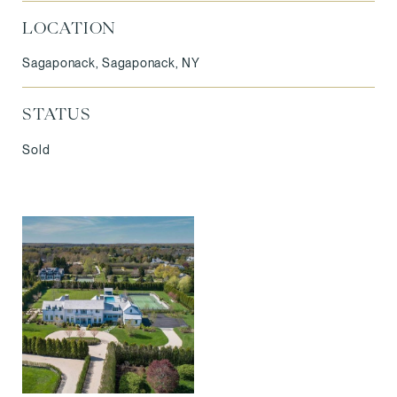
LOCATION
Sagaponack, Sagaponack, NY
STATUS
Sold