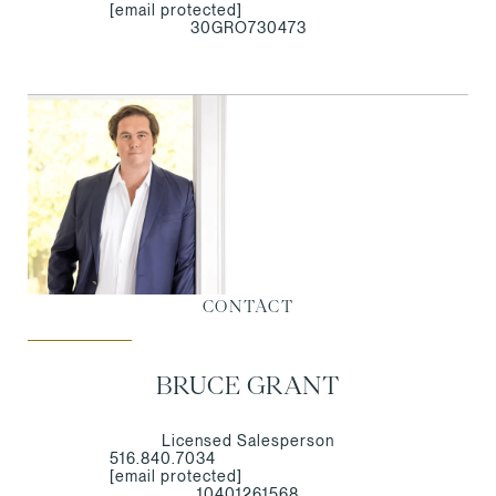
[email protected]
30GRO730473
CONTACT
BRUCE GRANT
Licensed Salesperson
516.840.7034
[email protected]
10401261568