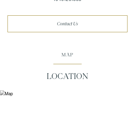
Contact Us
MAP
LOCATION