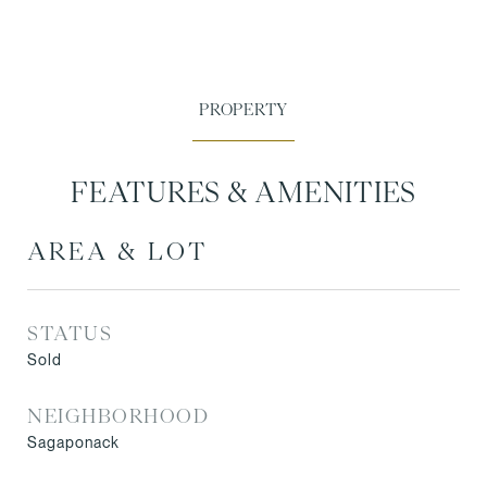
FEATURES & AMENITIES
AREA & LOT
STATUS
Sold
NEIGHBORHOOD
Sagaponack