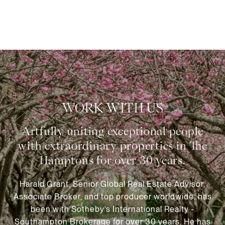
WORK WITH US
Harald Grant, Senior Global Real Estate Advisor,
Associate Broker, and top producer worldwide, has
been with Sotheby’s International Realty -
Southampton Brokerage for over 30 years. He has