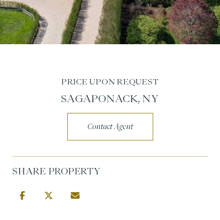
PRICE UPON REQUEST
SAGAPONACK, NY
Contact Agent
SHARE PROPERTY