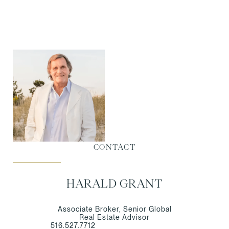
CONTACT
HARALD GRANT
Associate Broker, Senior Global
Real Estate Advisor
516.527.7712