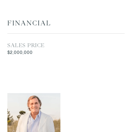
FINANCIAL
SALES PRICE
$2,000,000