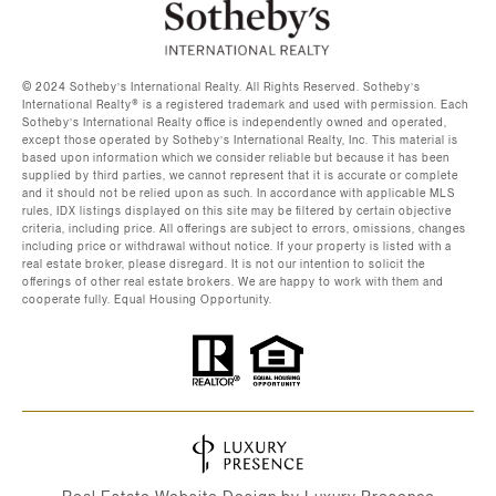
©️ 2024 Sotheby’s International Realty. All Rights Reserved. Sotheby’s
International Realty®️ is a registered trademark and used with permission. Each
Sotheby’s International Realty office is independently owned and operated,
except those operated by Sotheby’s International Realty, Inc. This material is
based upon information which we consider reliable but because it has been
supplied by third parties, we cannot represent that it is accurate or complete
and it should not be relied upon as such. In accordance with applicable MLS
rules, IDX listings displayed on this site may be filtered by certain objective
criteria, including price. All offerings are subject to errors, omissions, changes
including price or withdrawal without notice. If your property is listed with a
real estate broker, please disregard. It is not our intention to solicit the
offerings of other real estate brokers. We are happy to work with them and
cooperate fully. Equal Housing Opportunity.