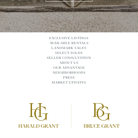
EXCLUSIVE LISTINGS
AVAILABLE RENTALS
LANDMARK SALES
SELECT SOLDS
SELLER CONSULTATION
ABOUT US
OUR ADVANTAGE
NEIGHBORHOODS
PRESS
MARKET UPDATES