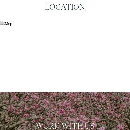
LOCATION
WORK WITH US