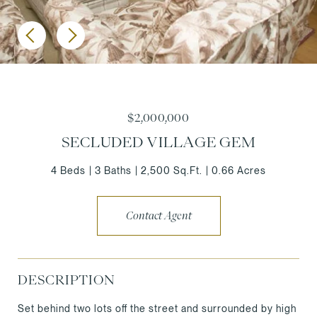
$2,000,000
SECLUDED VILLAGE GEM
4 Beds
3 Baths
2,500 Sq.Ft.
0.66 Acres
Contact Agent
DESCRIPTION
Set behind two lots off the street and surrounded by high