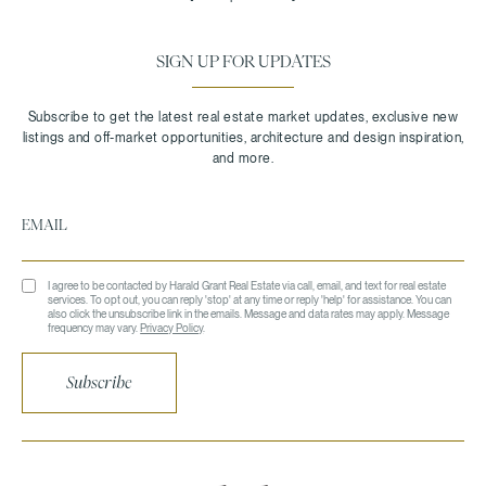
SIGN UP FOR UPDATES
I agree to be contacted by Harald Grant Real Estate via call, email, and text for real estate
services. To opt out, you can reply 'stop' at any time or reply 'help' for assistance. You can
also click the unsubscribe link in the emails. Message and data rates may apply. Message
frequency may vary.
Privacy Policy
.
Subscribe