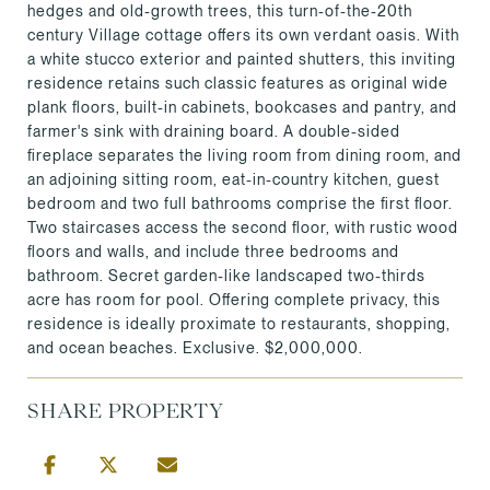
hedges and old-growth trees, this turn-of-the-20th
century Village cottage offers its own verdant oasis. With
a white stucco exterior and painted shutters, this inviting
residence retains such classic features as original wide
plank floors, built-in cabinets, bookcases and pantry, and
farmer's sink with draining board. A double-sided
fireplace separates the living room from dining room, and
an adjoining sitting room, eat-in-country kitchen, guest
bedroom and two full bathrooms comprise the first floor.
Two staircases access the second floor, with rustic wood
floors and walls, and include three bedrooms and
bathroom. Secret garden-like landscaped two-thirds
acre has room for pool. Offering complete privacy, this
residence is ideally proximate to restaurants, shopping,
and ocean beaches. Exclusive. $2,000,000.
SHARE PROPERTY