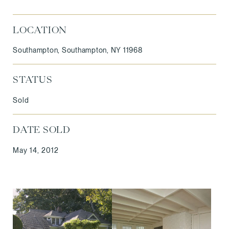
LOCATION
Southampton, Southampton, NY 11968
STATUS
Sold
DATE SOLD
May 14, 2012