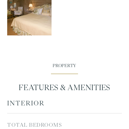
FEATURES & AMENITIES
INTERIOR
TOTAL BEDROOMS