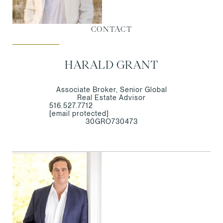
CONTACT
HARALD GRANT
Associate Broker, Senior Global
Real Estate Advisor
516.527.7712
[email protected]
30GRO730473