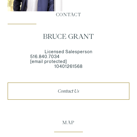
CONTACT
BRUCE GRANT
Licensed Salesperson
516.840.7034
[email protected]
10401261568
Contact Us
MAP