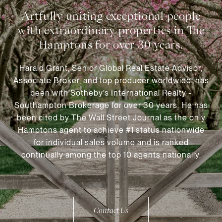
Harald Grant, Senior Global Real Estate Advisor,
Associate Broker, and top producer worldwide, has
been with Sotheby’s International Realty -
Southampton Brokerage for over 30 years. He has
been cited by The Wall Street Journal as the only
Hamptons agent to achieve #1 status nationwide
for individual sales volume and is ranked
continually among the top 10 agents nationally.
Contact Us