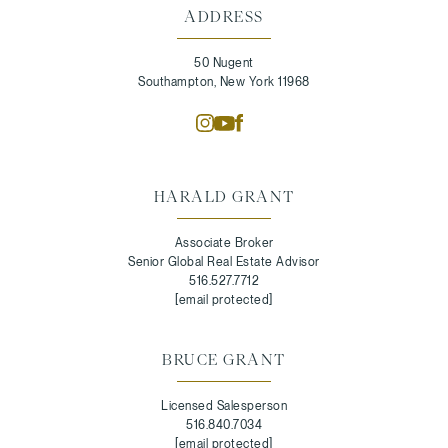
ADDRESS
50 Nugent
Southampton, New York 11968
HARALD GRANT
Associate Broker
Senior Global Real Estate Advisor
516.527.7712
[email protected]
BRUCE GRANT
Licensed Salesperson
516.840.7034
[email protected]