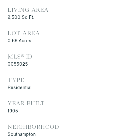
LIVING AREA
2,500
Sq.Ft.
LOT AREA
0.66
Acres
MLS® ID
0055025
TYPE
Residential
YEAR BUILT
1905
NEIGHBORHOOD
Southampton