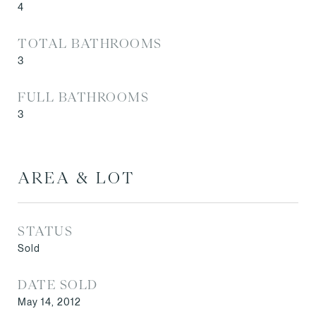
4
TOTAL BATHROOMS
3
FULL BATHROOMS
3
AREA & LOT
STATUS
Sold
DATE SOLD
May 14, 2012