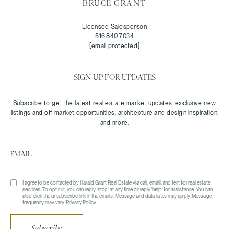
BRUCE GRANT
Licensed Salesperson
516.840.7034
[email protected]
SIGN UP FOR UPDATES
I agree to be contacted by Harald Grant Real Estate via call, email, and text for real estate
services. To opt out, you can reply 'stop' at any time or reply 'help' for assistance. You can
also click the unsubscribe link in the emails. Message and data rates may apply. Message
frequency may vary.
Privacy Policy
.
Subscribe