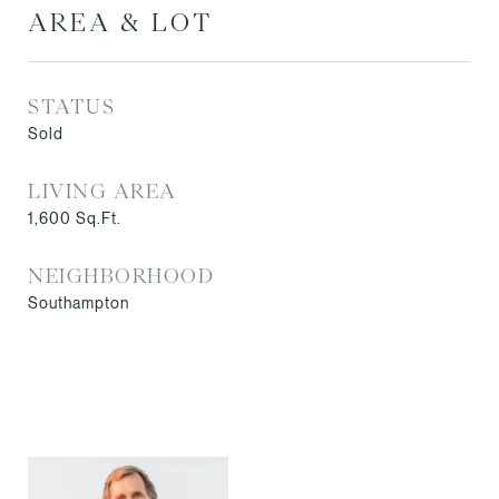
AREA & LOT
STATUS
Sold
LIVING AREA
1,600
Sq.Ft.
NEIGHBORHOOD
Southampton