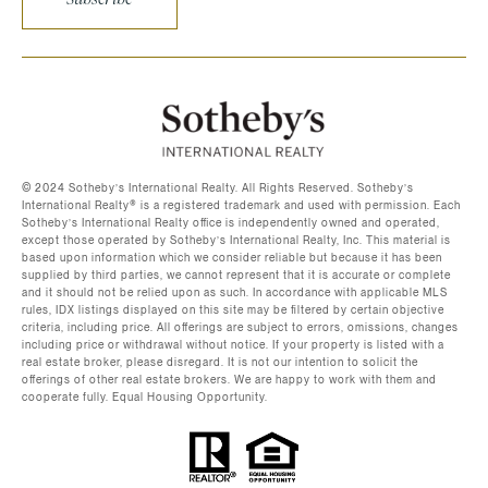
©️ 2024 Sotheby’s International Realty. All Rights Reserved. Sotheby’s
International Realty®️ is a registered trademark and used with permission. Each
Sotheby’s International Realty office is independently owned and operated,
except those operated by Sotheby’s International Realty, Inc. This material is
based upon information which we consider reliable but because it has been
supplied by third parties, we cannot represent that it is accurate or complete
and it should not be relied upon as such. In accordance with applicable MLS
rules, IDX listings displayed on this site may be filtered by certain objective
criteria, including price. All offerings are subject to errors, omissions, changes
including price or withdrawal without notice. If your property is listed with a
real estate broker, please disregard. It is not our intention to solicit the
offerings of other real estate brokers. We are happy to work with them and
cooperate fully. Equal Housing Opportunity.