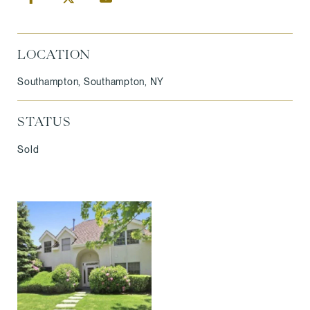
LOCATION
Southampton, Southampton, NY
STATUS
Sold