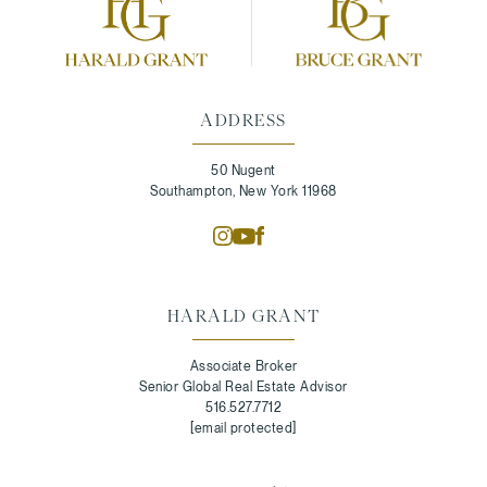
ADDRESS
50 Nugent
Southampton, New York 11968
HARALD GRANT
Associate Broker
Senior Global Real Estate Advisor
516.527.7712
[email protected]