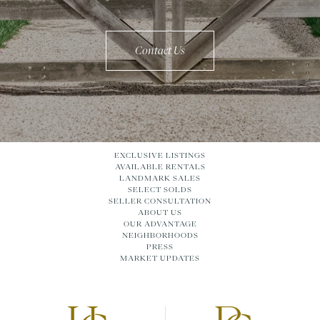
Contact Us
EXCLUSIVE LISTINGS
AVAILABLE RENTALS
LANDMARK SALES
SELECT SOLDS
SELLER CONSULTATION
ABOUT US
OUR ADVANTAGE
NEIGHBORHOODS
PRESS
MARKET UPDATES