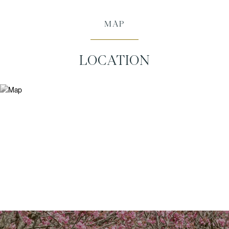
MAP
LOCATION