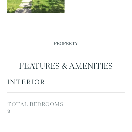
FEATURES & AMENITIES
INTERIOR
TOTAL BEDROOMS
3