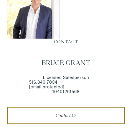
CONTACT
BRUCE GRANT
Licensed Salesperson
516.840.7034
[email protected]
10401261568
Contact Us