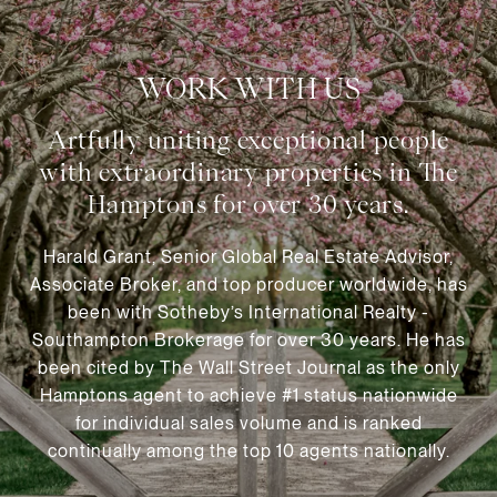
WORK WITH US
Harald Grant, Senior Global Real Estate Advisor,
Associate Broker, and top producer worldwide, has
been with Sotheby’s International Realty -
Southampton Brokerage for over 30 years. He has
been cited by The Wall Street Journal as the only
Hamptons agent to achieve #1 status nationwide
for individual sales volume and is ranked
continually among the top 10 agents nationally.