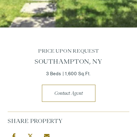
PRICE UPON REQUEST
SOUTHAMPTON, NY
3 Beds
1,600 Sq.Ft.
Contact Agent
SHARE PROPERTY