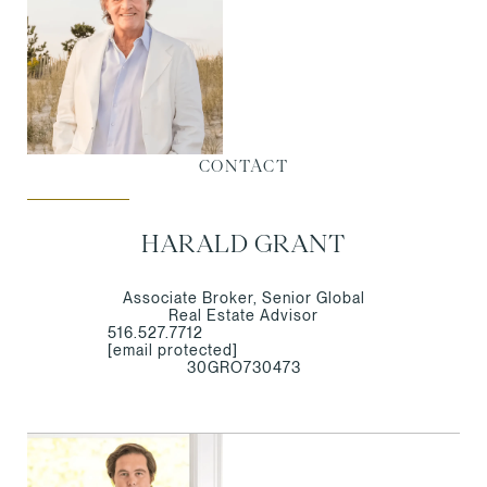
CONTACT
HARALD GRANT
Associate Broker, Senior Global
Real Estate Advisor
516.527.7712
[email protected]
30GRO730473