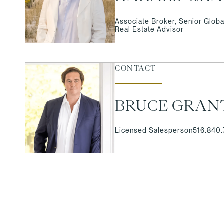
Associate Broker, Senior Globa
Real Estate Advisor
CONTACT
BRUCE GRAN
Licensed Salesperson
516.840