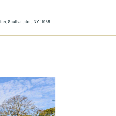
ton, Southampton, NY 11968