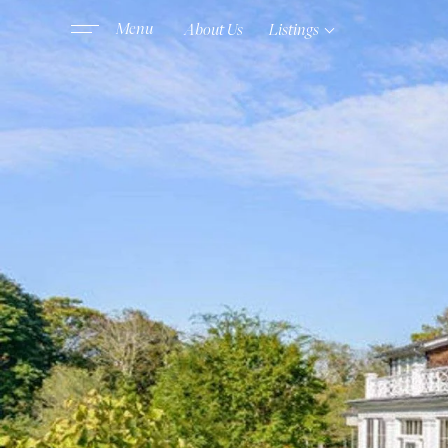
About Us
Listings