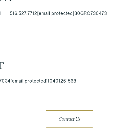
l
516.527.7712
[email protected]
30GRO730473
T
.7034
[email protected]
10401261568
Contact Us