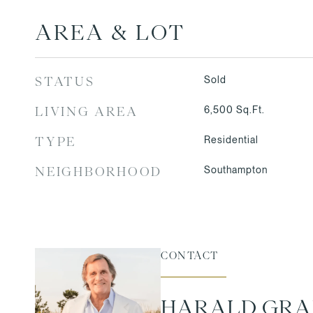
AREA & LOT
Sold
STATUS
6,500
Sq.Ft.
LIVING AREA
Residential
TYPE
Southampton
NEIGHBORHOOD
CONTACT
HARALD GR