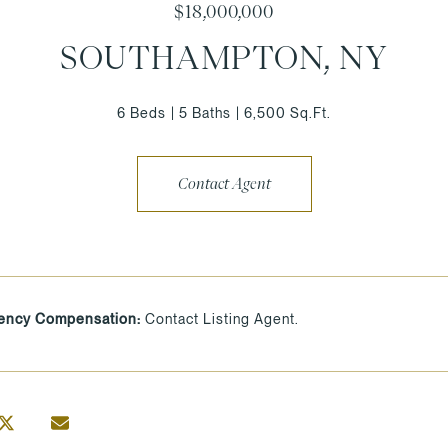
$18,000,000
SOUTHAMPTON, NY
6 Beds
5 Baths
6,500 Sq.Ft.
Contact Agent
ency Compensation:
Contact Listing Agent.