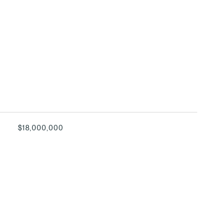
$18,000,000