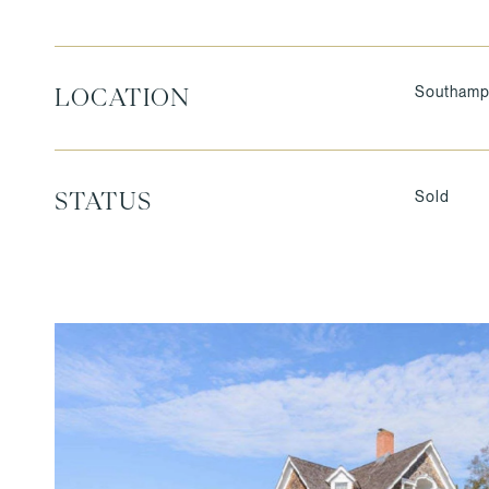
Southamp
LOCATION
Sold
STATUS