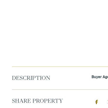
Buyer Ag
DESCRIPTION
SHARE PROPERTY