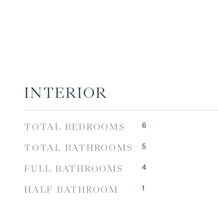
INTERIOR
6
TOTAL BEDROOMS
5
TOTAL BATHROOMS
4
FULL BATHROOMS
1
HALF BATHROOM