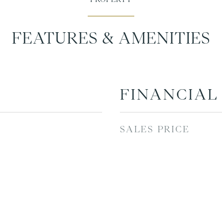
FEATURES & AMENITIES
FINANCIAL
SALES PRICE