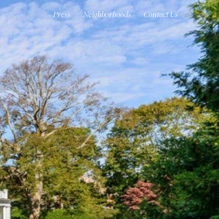
Press
Neighborhoods
Contact Us