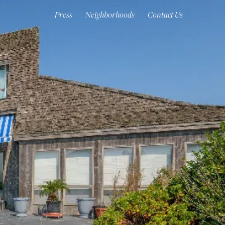
Press
Neighborhoods
Contact Us