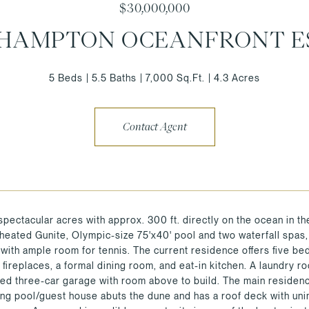
$30,000,000
HAMPTON OCEANFRONT E
5 Beds
5.5 Baths
7,000 Sq.Ft.
4.3 Acres
Contact Agent
spectacular acres with approx. 300 ft. directly on the ocean in 
 heated Gunite, Olympic-size 75'x40' pool and two waterfall spas,
with ample room for tennis. The current residence offers five bedr
 fireplaces, a formal dining room, and eat-in kitchen. A laundry 
hed three-car garage with room above to build. The main residenc
ing pool/guest house abuts the dune and has a roof deck with u