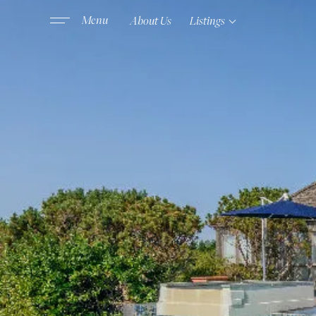
About Us
Listings