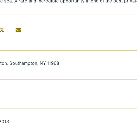
he sea. A rare and incredible opportunity in one of the best priv
ton, Southampton, NY 11968
 2013