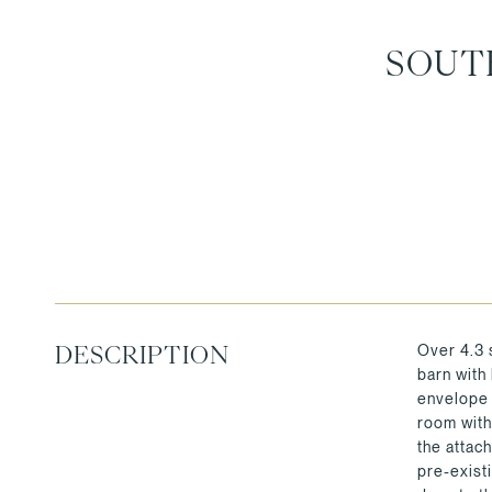
SOUT
Over 4.3 
DESCRIPTION
barn with
envelope 
room with
the attac
pre-exist