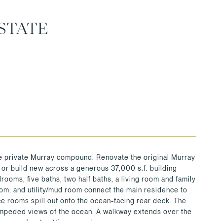
STATE
the private Murray compound. Renovate the original Murray
 or build new across a generous 37,000 s.f. building
ooms, five baths, two half baths, a living room and family
room, and utility/mud room connect the main residence to
e rooms spill out onto the ocean-facing rear deck. The
nimpeded views of the ocean. A walkway extends over the