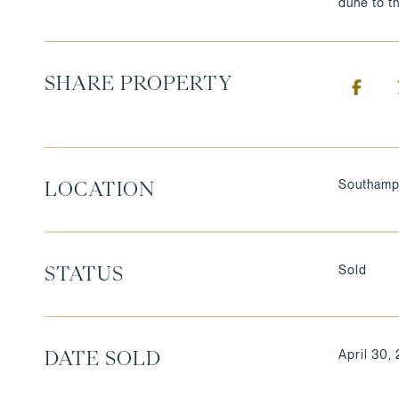
dune to t
SHARE PROPERTY
Southamp
LOCATION
Sold
STATUS
April 30,
DATE SOLD