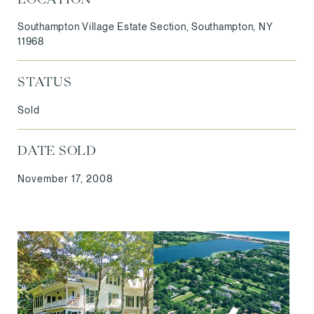
Southampton Village Estate Section, Southampton, NY
11968
STATUS
Sold
DATE SOLD
November 17, 2008