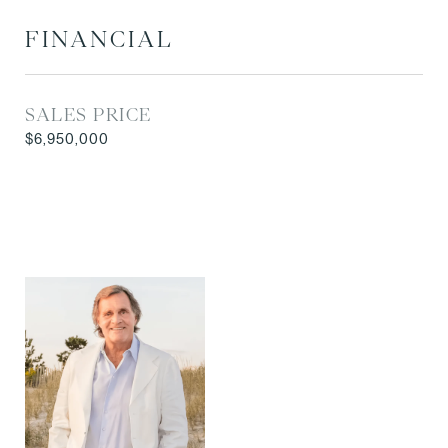
FINANCIAL
SALES PRICE
$6,950,000