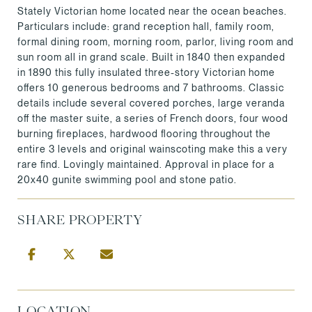
Stately Victorian home located near the ocean beaches.
Particulars include: grand reception hall, family room,
formal dining room, morning room, parlor, living room and
sun room all in grand scale. Built in 1840 then expanded
in 1890 this fully insulated three-story Victorian home
offers 10 generous bedrooms and 7 bathrooms. Classic
details include several covered porches, large veranda
off the master suite, a series of French doors, four wood
burning fireplaces, hardwood flooring throughout the
entire 3 levels and original wainscoting make this a very
rare find. Lovingly maintained. Approval in place for a
20x40 gunite swimming pool and stone patio.
SHARE PROPERTY
LOCATION