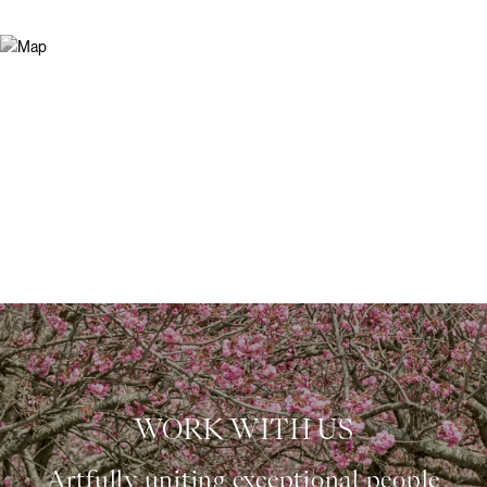
WORK WITH US