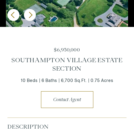
$6,950,000
SOUTHAMPTON VILLAGE ESTATE
SECTION
10 Beds
6 Baths
6,700 Sq.Ft.
0.75 Acres
Contact Agent
DESCRIPTION