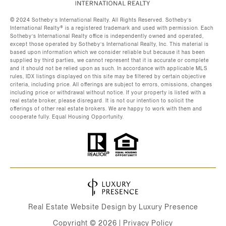
©️ 2024 Sotheby’s International Realty. All Rights Reserved. Sotheby’s
International Realty®️ is a registered trademark and used with permission. Each
Sotheby’s International Realty office is independently owned and operated,
except those operated by Sotheby’s International Realty, Inc. This material is
based upon information which we consider reliable but because it has been
supplied by third parties, we cannot represent that it is accurate or complete
and it should not be relied upon as such. In accordance with applicable MLS
rules, IDX listings displayed on this site may be filtered by certain objective
criteria, including price. All offerings are subject to errors, omissions, changes
including price or withdrawal without notice. If your property is listed with a
real estate broker, please disregard. It is not our intention to solicit the
offerings of other real estate brokers. We are happy to work with them and
cooperate fully. Equal Housing Opportunity.
Real Estate Website Design by
Luxury Presence
Copyright ©
2026
|
Privacy Policy