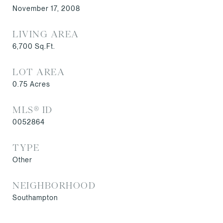
November 17, 2008
LIVING AREA
6,700
Sq.Ft.
LOT AREA
0.75
Acres
MLS® ID
0052864
TYPE
Other
NEIGHBORHOOD
Southampton