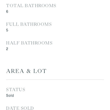
TOTAL BATHROOMS
6
FULL BATHROOMS
5
HALF BATHROOMS
2
AREA & LOT
STATUS
Sold
DATE SOLD