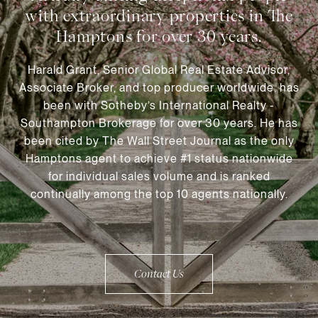
Harald Grant, Senior Global Real Estate Advisor,
Associate Broker, and top producer worldwide, has
been with Sotheby’s International Realty -
Southampton Brokerage for over 30 years. He has
been cited by The Wall Street Journal as the only
Hamptons agent to achieve #1 status nationwide
for individual sales volume and is ranked
continually among the top 10 agents nationally.
Contact Us