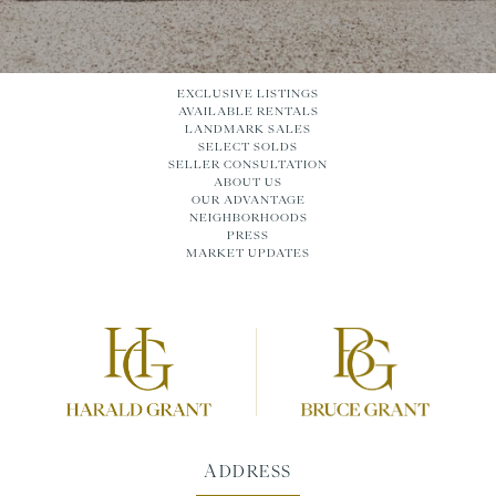
EXCLUSIVE LISTINGS
AVAILABLE RENTALS
LANDMARK SALES
SELECT SOLDS
SELLER CONSULTATION
ABOUT US
OUR ADVANTAGE
NEIGHBORHOODS
PRESS
MARKET UPDATES
ADDRESS