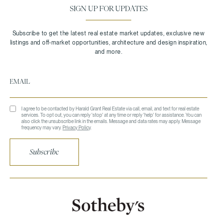
SIGN UP FOR UPDATES
I agree to be contacted by Harald Grant Real Estate via call, email, and text for real estate
services. To opt out, you can reply 'stop' at any time or reply 'help' for assistance. You can
also click the unsubscribe link in the emails. Message and data rates may apply. Message
frequency may vary.
Privacy Policy
.
Subscribe