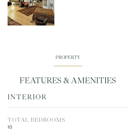
FEATURES & AMENITIES
INTERIOR
TOTAL BEDROOMS
10