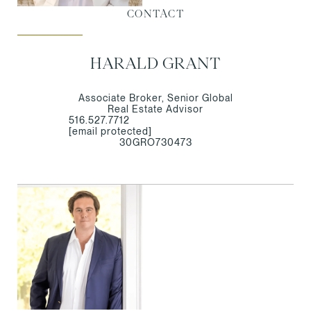
CONTACT
HARALD GRANT
Associate Broker, Senior Global
Real Estate Advisor
516.527.7712
[email protected]
30GRO730473