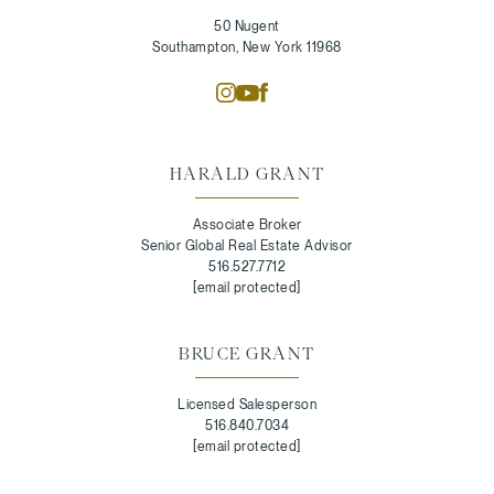
50 Nugent
Southampton, New York 11968
HARALD GRANT
Associate Broker
Senior Global Real Estate Advisor
516.527.7712
[email protected]
BRUCE GRANT
Licensed Salesperson
516.840.7034
[email protected]