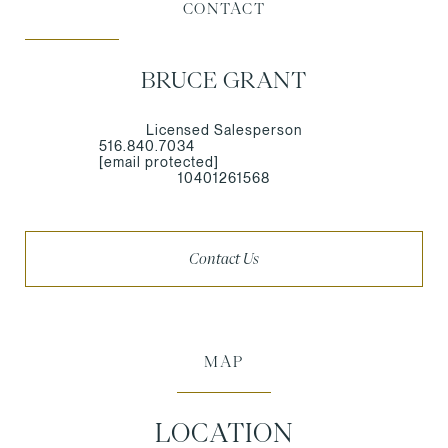
CONTACT
BRUCE GRANT
Licensed Salesperson
516.840.7034
[email protected]
10401261568
Contact Us
MAP
LOCATION