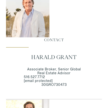
CONTACT
HARALD GRANT
Associate Broker, Senior Global
Real Estate Advisor
516.527.7712
[email protected]
30GRO730473