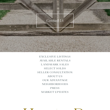
Contact Us
EXCLUSIVE LISTINGS
AVAILABLE RENTALS
LANDMARK SALES
SELECT SOLDS
SELLER CONSULTATION
ABOUT US
OUR ADVANTAGE
NEIGHBORHOODS
PRESS
MARKET UPDATES