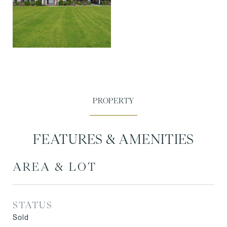
FEATURES & AMENITIES
AREA & LOT
STATUS
Sold