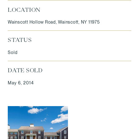
LOCATION
Wainscott Hollow Road, Wainscott, NY 11975
STATUS
Sold
DATE SOLD
May 6, 2014