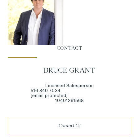
CONTACT
BRUCE GRANT
Licensed Salesperson
516.840.7034
[email protected]
10401261568
Contact Us