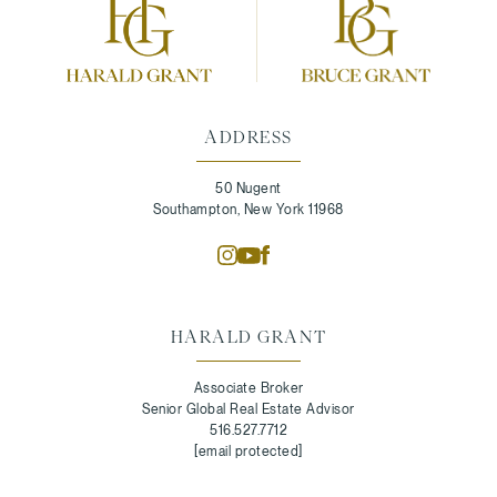
ADDRESS
50 Nugent
Southampton, New York 11968
HARALD GRANT
Associate Broker
Senior Global Real Estate Advisor
516.527.7712
[email protected]