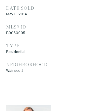
DATE SOLD
May 6, 2014
MLS® ID
B0050095
TYPE
Residential
NEIGHBORHOOD
Wainscott