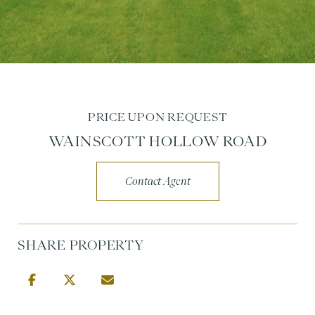
PRICE UPON REQUEST
WAINSCOTT HOLLOW ROAD
Contact Agent
SHARE PROPERTY