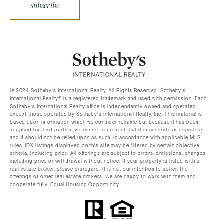
Subscribe
©️ 2024 Sotheby’s International Realty. All Rights Reserved. Sotheby’s
International Realty®️ is a registered trademark and used with permission. Each
Sotheby’s International Realty office is independently owned and operated,
except those operated by Sotheby’s International Realty, Inc. This material is
based upon information which we consider reliable but because it has been
supplied by third parties, we cannot represent that it is accurate or complete
and it should not be relied upon as such. In accordance with applicable MLS
rules, IDX listings displayed on this site may be filtered by certain objective
criteria, including price. All offerings are subject to errors, omissions, changes
including price or withdrawal without notice. If your property is listed with a
real estate broker, please disregard. It is not our intention to solicit the
offerings of other real estate brokers. We are happy to work with them and
cooperate fully. Equal Housing Opportunity.