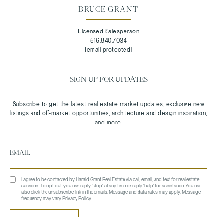
BRUCE GRANT
Licensed Salesperson
516.840.7034
[email protected]
SIGN UP FOR UPDATES
I agree to be contacted by Harald Grant Real Estate via call, email, and text for real estate
services. To opt out, you can reply 'stop' at any time or reply 'help' for assistance. You can
also click the unsubscribe link in the emails. Message and data rates may apply. Message
frequency may vary.
Privacy Policy
.