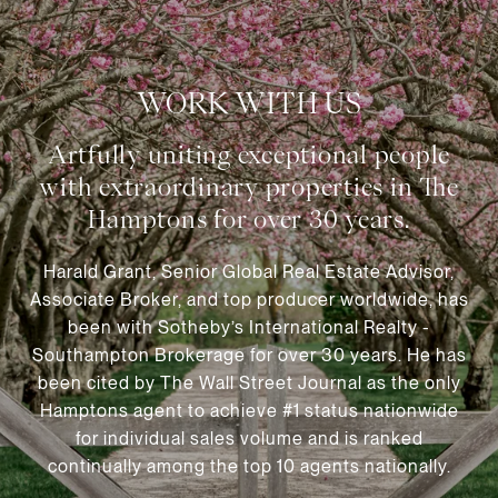
WORK WITH US
Harald Grant, Senior Global Real Estate Advisor,
Associate Broker, and top producer worldwide, has
been with Sotheby’s International Realty -
Southampton Brokerage for over 30 years. He has
been cited by The Wall Street Journal as the only
Hamptons agent to achieve #1 status nationwide
for individual sales volume and is ranked
continually among the top 10 agents nationally.