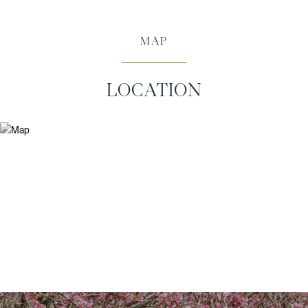
MAP
LOCATION