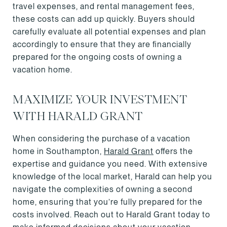
travel expenses, and rental management fees,
these costs can add up quickly. Buyers should
carefully evaluate all potential expenses and plan
accordingly to ensure that they are financially
prepared for the ongoing costs of owning a
vacation home.
MAXIMIZE YOUR INVESTMENT
WITH HARALD GRANT
When considering the purchase of a vacation
home in Southampton,
Harald Grant
offers the
expertise and guidance you need. With extensive
knowledge of the local market, Harald can help you
navigate the complexities of owning a second
home, ensuring that you’re fully prepared for the
costs involved. Reach out to Harald Grant today to