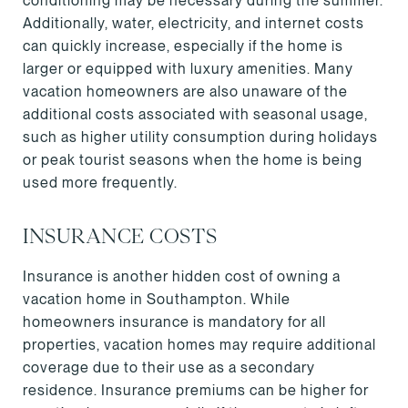
conditioning may be necessary during the summer.
Additionally, water, electricity, and internet costs
can quickly increase, especially if the home is
larger or equipped with luxury amenities. Many
vacation homeowners are also unaware of the
additional costs associated with seasonal usage,
such as higher utility consumption during holidays
or peak tourist seasons when the home is being
used more frequently.
INSURANCE COSTS
Insurance is another hidden cost of owning a
vacation home in Southampton. While
homeowners insurance is mandatory for all
properties, vacation homes may require additional
coverage due to their use as a secondary
residence. Insurance premiums can be higher for