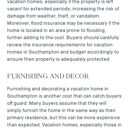
vacation homes, especially if the property is left
vacant for extended periods, increasing the risk of
damage from weather, theft, or vandalism.
Moreover, flood insurance may be necessary if the
home is located in an area prone to flooding,
further adding to the cost. Buyers should carefully
review the insurance requirements for vacation
homes in Southampton and budget accordingly to
ensure their property is adequately protected.
FURNISHING AND DECOR
Furnishing and decorating a vacation home in
Southampton is another cost that can catch buyers
off guard. Many buyers assume that they will
simply furnish the home in the same way as their
primary residence, but this can be more expensive
than expected. Vacation homes, especially those in