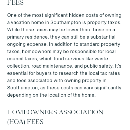
FEES
One of the most significant hidden costs of owning
a vacation home in Southampton is property taxes.
While these taxes may be lower than those on a
primary residence, they can still be a substantial
ongoing expense. In addition to standard property
taxes, homeowners may be responsible for local
council taxes, which fund services like waste
collection, road maintenance, and public safety. It’s
essential for buyers to research the local tax rates
and fees associated with owning property in
Southampton, as these costs can vary significantly
depending on the location of the home.
HOMEOWNERS ASSOCIATION
(HOA) FEES