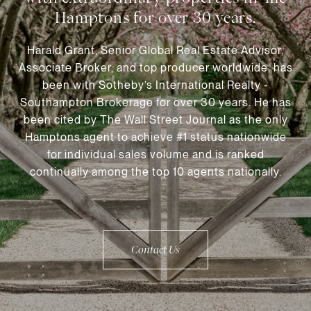
Harald Grant, Senior Global Real Estate Advisor,
Associate Broker, and top producer worldwide, has
been with Sotheby’s International Realty -
Southampton Brokerage for over 30 years. He has
been cited by The Wall Street Journal as the only
Hamptons agent to achieve #1 status nationwide
for individual sales volume and is ranked
continually among the top 10 agents nationally.
Contact Us