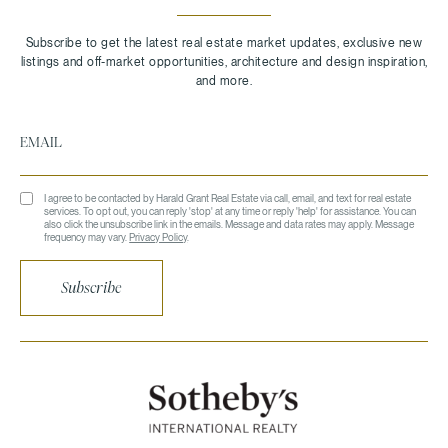
I agree to be contacted by Harald Grant Real Estate via call, email, and text for real estate
services. To opt out, you can reply 'stop' at any time or reply 'help' for assistance. You can
also click the unsubscribe link in the emails. Message and data rates may apply. Message
frequency may vary.
Privacy Policy
.
Subscribe