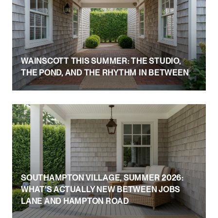
WAINSCOTT THIS SUMMER: THE STUDIO,
THE POND, AND THE RHYTHM IN BETWEEN
SOUTHAMPTON VILLAGE, SUMMER 2026:
WHAT'S ACTUALLY NEW BETWEEN JOBS
LANE AND HAMPTON ROAD