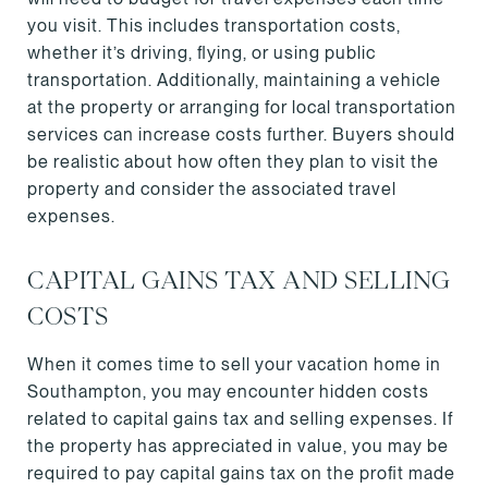
you visit. This includes transportation costs,
whether it’s driving, flying, or using public
transportation. Additionally, maintaining a vehicle
at the property or arranging for local transportation
services can increase costs further. Buyers should
be realistic about how often they plan to visit the
property and consider the associated travel
expenses.
CAPITAL GAINS TAX AND SELLING
COSTS
When it comes time to sell your vacation home in
Southampton, you may encounter hidden costs
related to capital gains tax and selling expenses. If
the property has appreciated in value, you may be
required to pay capital gains tax on the profit made