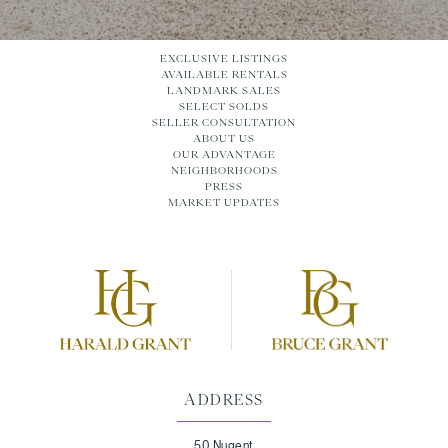
EXCLUSIVE LISTINGS
AVAILABLE RENTALS
LANDMARK SALES
SELECT SOLDS
SELLER CONSULTATION
ABOUT US
OUR ADVANTAGE
NEIGHBORHOODS
PRESS
MARKET UPDATES
ADDRESS
50 Nugent