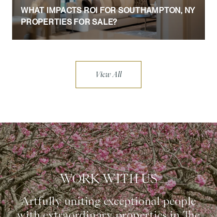
WHAT IMPACTS ROI FOR SOUTHAMPTON, NY
PROPERTIES FOR SALE?
View All
WORK WITH US