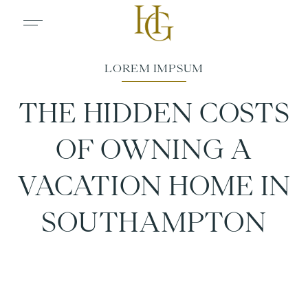
THE HIDDEN COSTS
OF OWNING A
VACATION HOME IN
SOUTHAMPTON