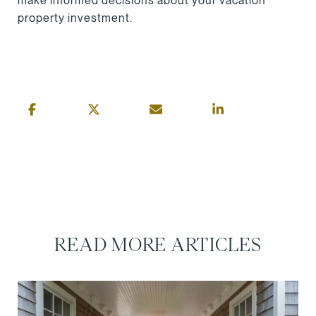
make informed decisions about your vacation
property investment.
READ MORE ARTICLES