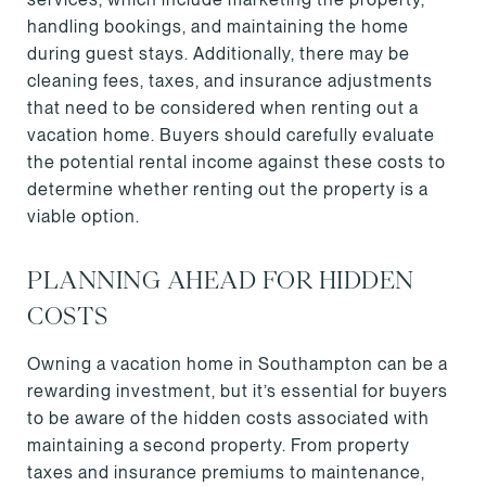
handling bookings, and maintaining the home
during guest stays. Additionally, there may be
cleaning fees, taxes, and insurance adjustments
that need to be considered when renting out a
vacation home. Buyers should carefully evaluate
the potential rental income against these costs to
determine whether renting out the property is a
viable option.
PLANNING AHEAD FOR HIDDEN
COSTS
Owning a vacation home in Southampton can be a
rewarding investment, but it’s essential for buyers
to be aware of the hidden costs associated with
maintaining a second property. From property
taxes and insurance premiums to maintenance,