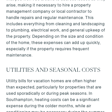
arise, making it necessary to hire a property
management company or local contractor to
handle repairs and regular maintenance. This
includes everything from cleaning and landscaping
to plumbing, electrical work, and general upkeep of
the property. Depending on the size and condition
of the home, these expenses can add up quickly,
especially if the property requires frequent
maintenance.
UTILITIES AND SEASONAL COSTS
Utility bills for vacation homes are often higher
than expected, particularly for properties that are
used sporadically or during peak seasons. In
Southampton, heating costs can be a significant
expense during the colder months, while air