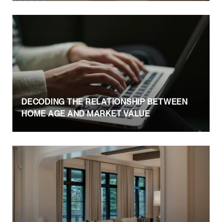
DECODING THE RELATIONSHIP BETWEEN
HOME AGE AND MARKET VALUE