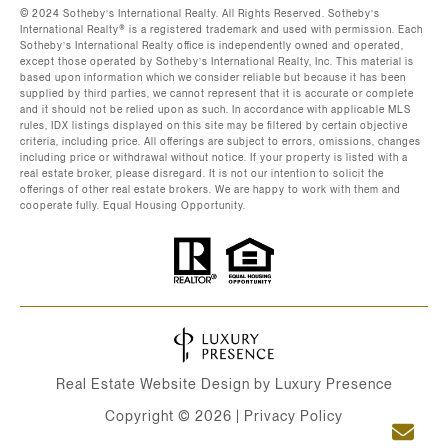
©️ 2024 Sotheby’s International Realty. All Rights Reserved. Sotheby’s
International Realty®️ is a registered trademark and used with permission. Each
Sotheby’s International Realty office is independently owned and operated,
except those operated by Sotheby’s International Realty, Inc. This material is
based upon information which we consider reliable but because it has been
supplied by third parties, we cannot represent that it is accurate or complete
and it should not be relied upon as such. In accordance with applicable MLS
rules, IDX listings displayed on this site may be filtered by certain objective
criteria, including price. All offerings are subject to errors, omissions, changes
including price or withdrawal without notice. If your property is listed with a
real estate broker, please disregard. It is not our intention to solicit the
offerings of other real estate brokers. We are happy to work with them and
cooperate fully. Equal Housing Opportunity.
Real Estate Website Design by
Luxury Presence
Copyright ©
2026
|
Privacy Policy