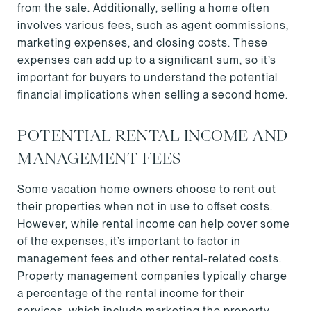
from the sale. Additionally, selling a home often
involves various fees, such as agent commissions,
marketing expenses, and closing costs. These
expenses can add up to a significant sum, so it’s
important for buyers to understand the potential
financial implications when selling a second home.
POTENTIAL RENTAL INCOME AND
MANAGEMENT FEES
Some vacation home owners choose to rent out
their properties when not in use to offset costs.
However, while rental income can help cover some
of the expenses, it’s important to factor in
management fees and other rental-related costs.
Property management companies typically charge
a percentage of the rental income for their
services, which include marketing the property,