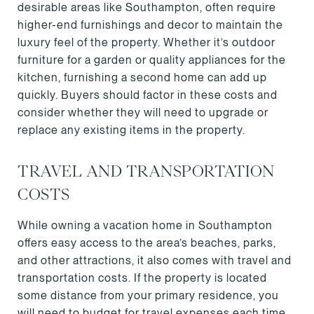
desirable areas like Southampton, often require
higher-end furnishings and decor to maintain the
luxury feel of the property. Whether it’s outdoor
furniture for a garden or quality appliances for the
kitchen, furnishing a second home can add up
quickly. Buyers should factor in these costs and
consider whether they will need to upgrade or
replace any existing items in the property.
TRAVEL AND TRANSPORTATION
COSTS
While owning a vacation home in Southampton
offers easy access to the area’s beaches, parks,
and other attractions, it also comes with travel and
transportation costs. If the property is located
some distance from your primary residence, you
will need to budget for travel expenses each time