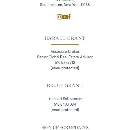
Southampton, New York 11968
HARALD GRANT
Associate Broker
Senior Global Real Estate Advisor
516.527.7712
[email protected]
BRUCE GRANT
Licensed Salesperson
516.840.7034
[email protected]
SIGN UP FOR UPDATES