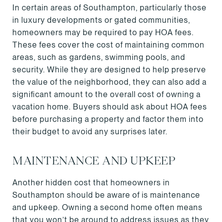
In certain areas of Southampton, particularly those
in luxury developments or gated communities,
homeowners may be required to pay HOA fees.
These fees cover the cost of maintaining common
areas, such as gardens, swimming pools, and
security. While they are designed to help preserve
the value of the neighborhood, they can also add a
significant amount to the overall cost of owning a
vacation home. Buyers should ask about HOA fees
before purchasing a property and factor them into
their budget to avoid any surprises later.
MAINTENANCE AND UPKEEP
Another hidden cost that homeowners in
Southampton should be aware of is maintenance
and upkeep. Owning a second home often means
that you won’t be around to address issues as they