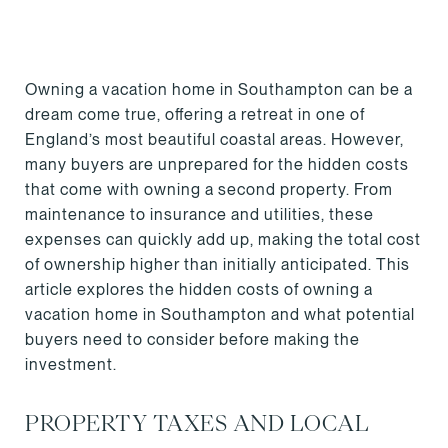
Owning a vacation home in Southampton can be a
dream come true, offering a retreat in one of
England’s most beautiful coastal areas. However,
many buyers are unprepared for the hidden costs
that come with owning a second property. From
maintenance to insurance and utilities, these
expenses can quickly add up, making the total cost
of ownership higher than initially anticipated. This
article explores the hidden costs of owning a
vacation home in Southampton and what potential
buyers need to consider before making the
investment.
PROPERTY TAXES AND LOCAL