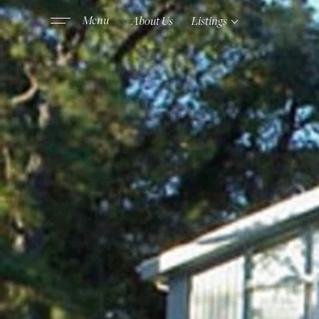
About Us
Listings