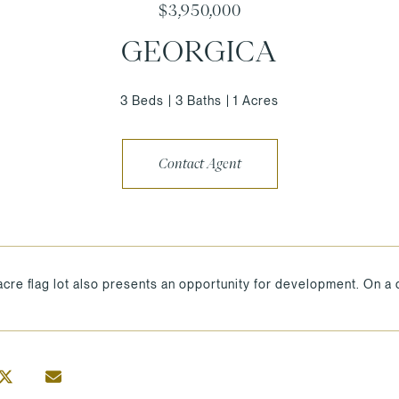
$3,950,000
GEORGICA
3 Beds
3 Baths
1 Acres
Contact Agent
acre flag lot also presents an opportunity for development. On a q