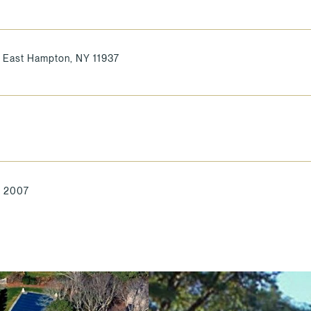
 East Hampton, NY 11937
, 2007