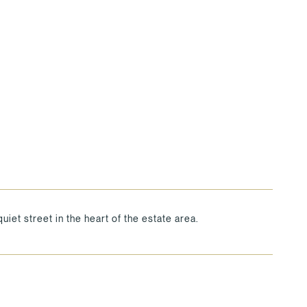
uiet street in the heart of the estate area.