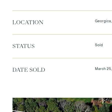
Georgica,
LOCATION
Sold
STATUS
March 25
DATE SOLD