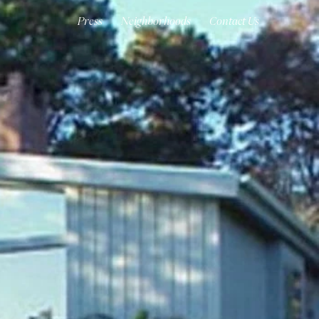
Press
Neighborhoods
Contact Us