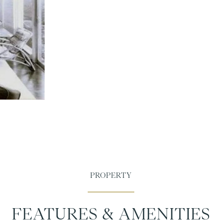
FEATURES & AMENITIES