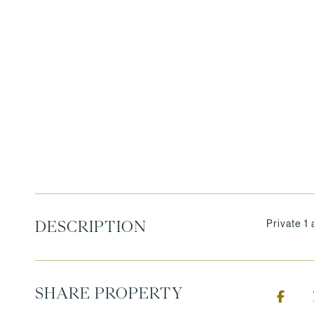
Private 1 
DESCRIPTION
SHARE PROPERTY