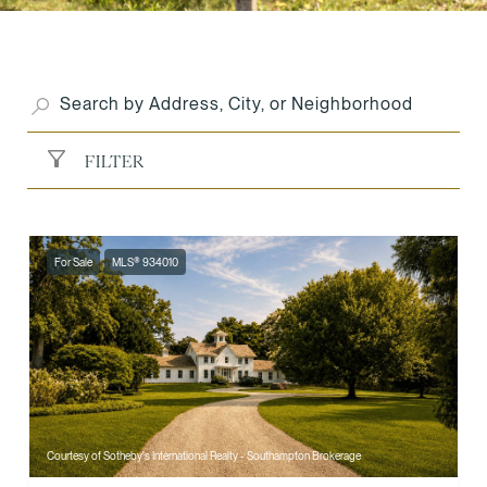
FILTER
For Sale
MLS® 934010
Courtesy of Sotheby's International Realty - Southampton Brokerage