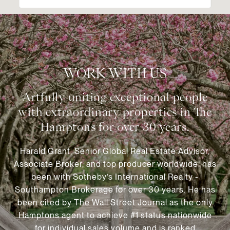
WORK WITH US
Harald Grant, Senior Global Real Estate Advisor,
Associate Broker, and top producer worldwide, has
been with Sotheby’s International Realty -
Southampton Brokerage for over 30 years. He has
been cited by The Wall Street Journal as the only
Hamptons agent to achieve #1 status nationwide
for individual sales volume and is ranked