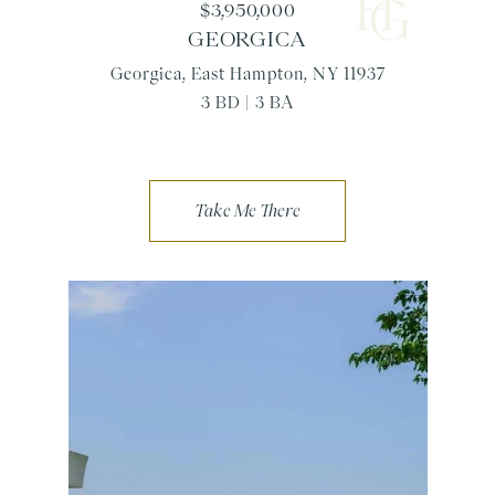
$3,950,000
GEORGICA
Georgica, East Hampton, NY 11937
3 BD | 3 BA