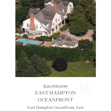
$26,000,000
EAST HAMPTON
OCEANFRONT
East Hampton Oceanfront, East