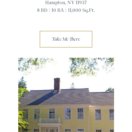
Hampton, NY 11937
8 BD | 10 BA | 11,000 Sq.Ft.