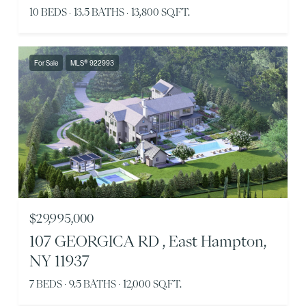
10 BEDS
13.5 BATHS
13,800 SQ.FT.
For Sale
MLS® 922993
$29,995,000
107 GEORGICA RD , East Hampton,
NY 11937
7 BEDS
9.5 BATHS
12,000 SQ.FT.