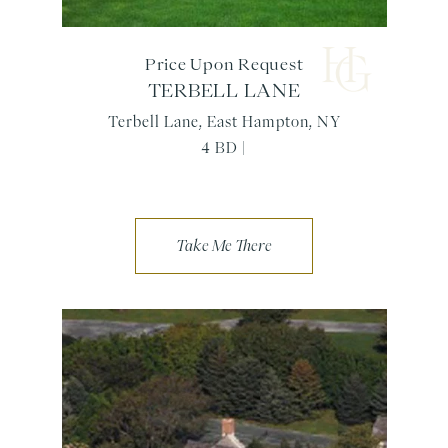
Price Upon Request
TERBELL LANE
Terbell Lane, East Hampton, NY
4 BD |