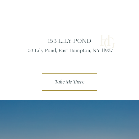
153 LILY POND
153 Lily Pond, East Hampton, NY 11937