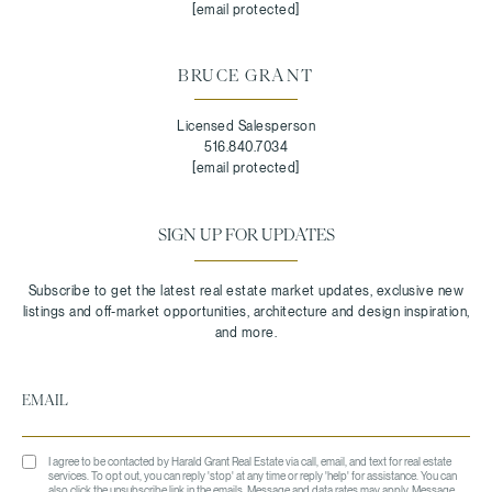
[email protected]
BRUCE GRANT
Licensed Salesperson
516.840.7034
[email protected]
SIGN UP FOR UPDATES
I agree to be contacted by Harald Grant Real Estate via call, email, and text for real estate
services. To opt out, you can reply 'stop' at any time or reply 'help' for assistance. You can
also click the unsubscribe link in the emails. Message and data rates may apply. Message