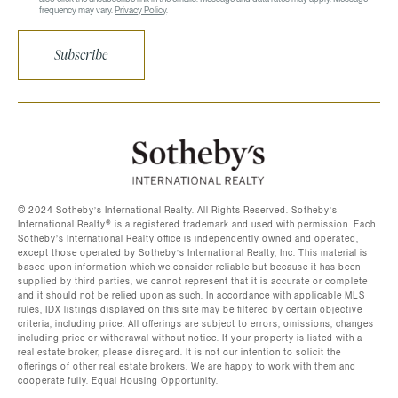
frequency may vary.
Privacy Policy
.
Subscribe
©️ 2024 Sotheby’s International Realty. All Rights Reserved. Sotheby’s
International Realty®️ is a registered trademark and used with permission. Each
Sotheby’s International Realty office is independently owned and operated,
except those operated by Sotheby’s International Realty, Inc. This material is
based upon information which we consider reliable but because it has been
supplied by third parties, we cannot represent that it is accurate or complete
and it should not be relied upon as such. In accordance with applicable MLS
rules, IDX listings displayed on this site may be filtered by certain objective
criteria, including price. All offerings are subject to errors, omissions, changes
including price or withdrawal without notice. If your property is listed with a
real estate broker, please disregard. It is not our intention to solicit the
offerings of other real estate brokers. We are happy to work with them and
cooperate fully. Equal Housing Opportunity.