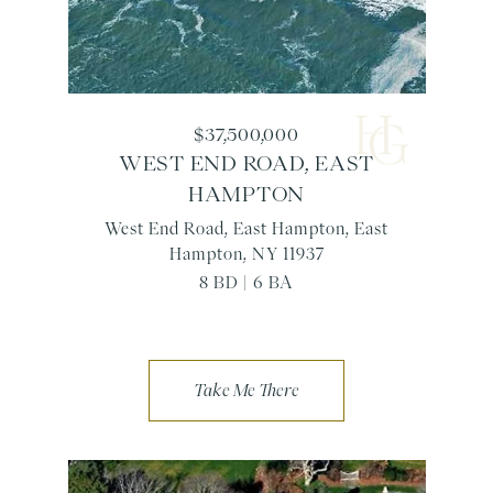
$37,500,000
WEST END ROAD, EAST
HAMPTON
West End Road, East Hampton, East
Hampton, NY 11937
8 BD | 6 BA