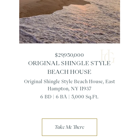
$29,950,000
ORIGINAL SHINGLE STYLE
BEACH HOUSE
Original Shingle Style Beach House, East
Hampton, NY 11937
6 BD | 6 BA | 5,000 Sq.Ft.