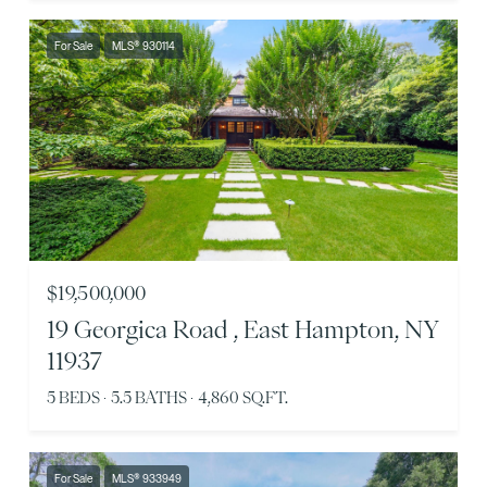
For Sale
MLS® 930114
$19,500,000
19 Georgica Road , East Hampton, NY
11937
5 BEDS
5.5 BATHS
4,860 SQ.FT.
For Sale
MLS® 933949