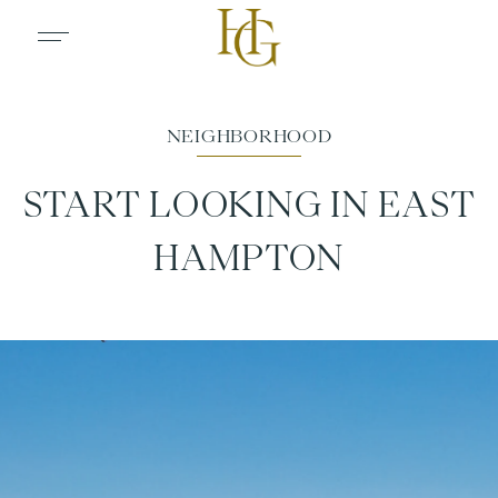
START LOOKING IN EAST
HAMPTON