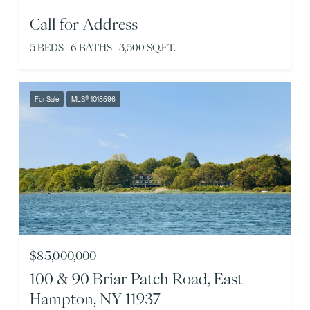
Call for Address
5 BEDS
6 BATHS
3,500 SQ.FT.
For Sale
MLS® 1018596
$85,000,000
100 & 90 Briar Patch Road, East
Hampton, NY 11937