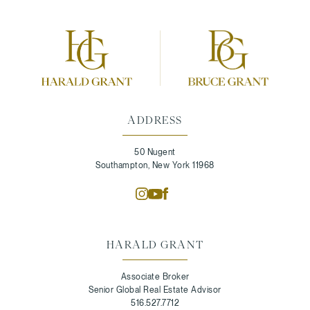
ADDRESS
50 Nugent
Southampton, New York 11968
HARALD GRANT
Associate Broker
Senior Global Real Estate Advisor
516.527.7712