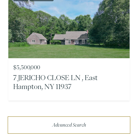
$5,500,000
7 JERICHO CLOSE LN , East
Hampton, NY 11937
Advanced Search