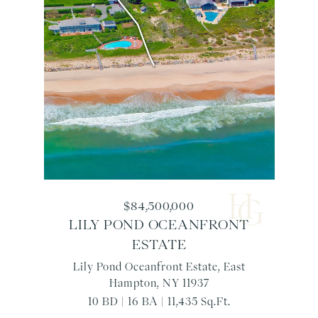
$84,500,000
LILY POND OCEANFRONT
ESTATE
Lily Pond Oceanfront Estate, East
Hampton, NY 11937
10 BD | 16 BA | 11,435 Sq.Ft.