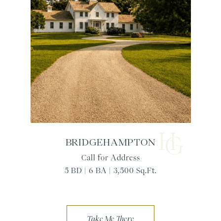
BRIDGEHAMPTON
Call for Address
5 BD | 6 BA | 3,500 Sq.Ft.