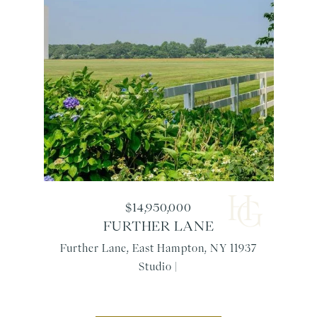
$14,950,000
FURTHER LANE
Further Lane, East Hampton, NY 11937
Studio |