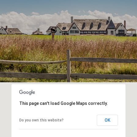
This page can't load Google Maps correctly.
OK
Do you own this website?