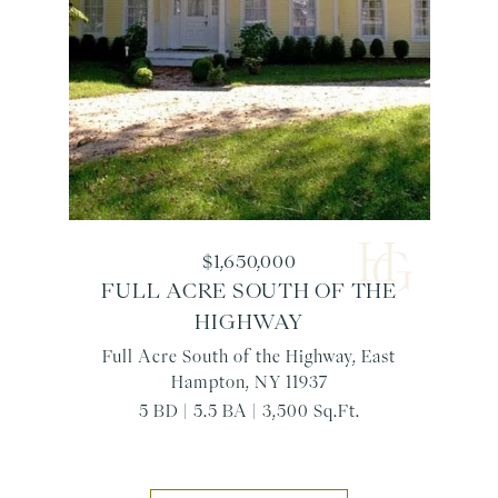
$1,650,000
FULL ACRE SOUTH OF THE
HIGHWAY
Full Acre South of the Highway, East
Hampton, NY 11937
5 BD | 5.5 BA | 3,500 Sq.Ft.