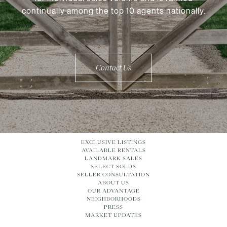
continually among the top 10 agents nationally.
Contact Us
EXCLUSIVE LISTINGS
AVAILABLE RENTALS
LANDMARK SALES
SELECT SOLDS
SELLER CONSULTATION
ABOUT US
OUR ADVANTAGE
NEIGHBORHOODS
PRESS
MARKET UPDATES