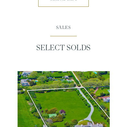
SALES
SELECT SOLDS