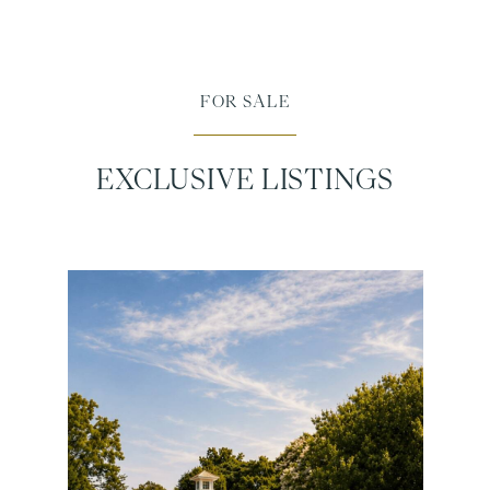
FOR SALE
EXCLUSIVE LISTINGS