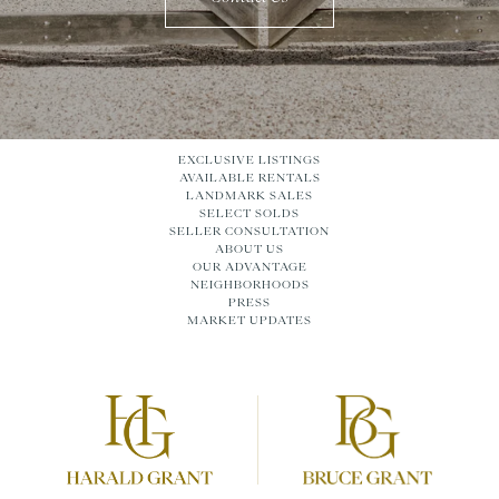
EXCLUSIVE LISTINGS
AVAILABLE RENTALS
LANDMARK SALES
SELECT SOLDS
SELLER CONSULTATION
ABOUT US
OUR ADVANTAGE
NEIGHBORHOODS
PRESS
MARKET UPDATES