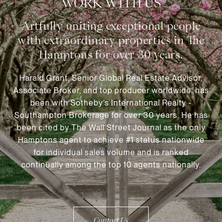
WORK WITH US
Harald Grant, Senior Global Real Estate Advisor,
Associate Broker, and top producer worldwide, has
been with Sotheby’s International Realty -
Southampton Brokerage for over 30 years. He has
been cited by The Wall Street Journal as the only
Hamptons agent to achieve #1 status nationwide
for individual sales volume and is ranked
continually among the top 10 agents nationally.
Contact Us