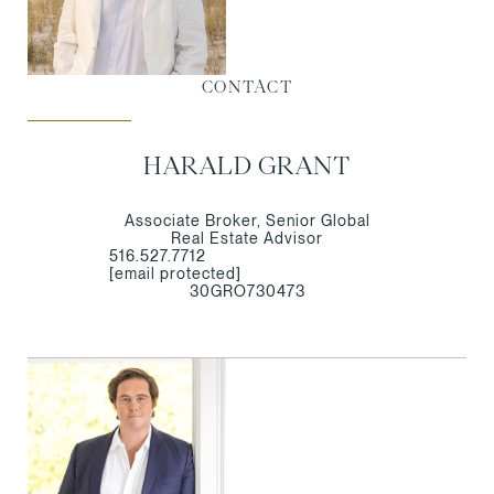
CONTACT
HARALD GRANT
Associate Broker, Senior Global
Real Estate Advisor
516.527.7712
[email protected]
30GRO730473