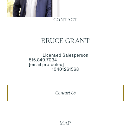
CONTACT
BRUCE GRANT
Licensed Salesperson
516.840.7034
[email protected]
10401261568
Contact Us
MAP