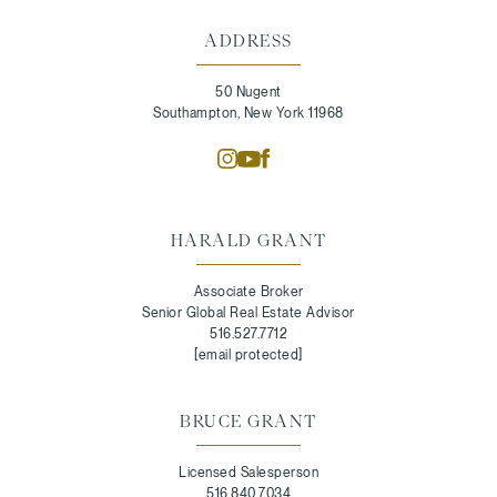
ADDRESS
50 Nugent
Southampton, New York 11968
HARALD GRANT
Associate Broker
Senior Global Real Estate Advisor
516.527.7712
[email protected]
BRUCE GRANT
Licensed Salesperson
516.840.7034