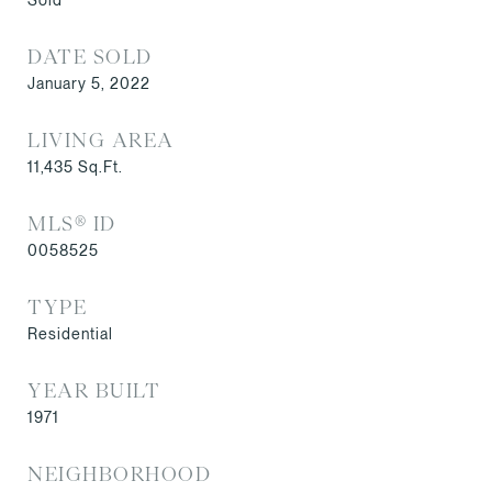
DATE SOLD
January 5, 2022
LIVING AREA
11,435
Sq.Ft.
MLS® ID
0058525
TYPE
Residential
YEAR BUILT
1971
NEIGHBORHOOD