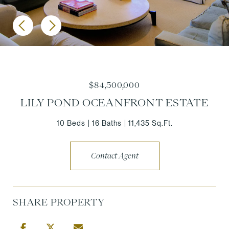
$84,500,000
LILY POND OCEANFRONT ESTATE
10 Beds
16 Baths
11,435 Sq.Ft.
Contact Agent
SHARE PROPERTY