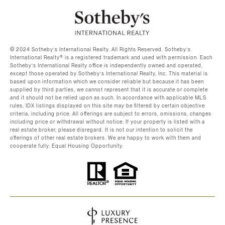
©️ 2024 Sotheby’s International Realty. All Rights Reserved. Sotheby’s
International Realty®️ is a registered trademark and used with permission. Each
Sotheby’s International Realty office is independently owned and operated,
except those operated by Sotheby’s International Realty, Inc. This material is
based upon information which we consider reliable but because it has been
supplied by third parties, we cannot represent that it is accurate or complete
and it should not be relied upon as such. In accordance with applicable MLS
rules, IDX listings displayed on this site may be filtered by certain objective
criteria, including price. All offerings are subject to errors, omissions, changes
including price or withdrawal without notice. If your property is listed with a
real estate broker, please disregard. It is not our intention to solicit the
offerings of other real estate brokers. We are happy to work with them and
cooperate fully. Equal Housing Opportunity.