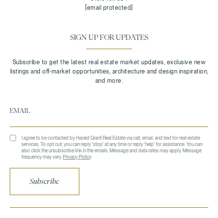
[email protected]
SIGN UP FOR UPDATES
I agree to be contacted by Harald Grant Real Estate via call, email, and text for real estate
services. To opt out, you can reply 'stop' at any time or reply 'help' for assistance. You can
also click the unsubscribe link in the emails. Message and data rates may apply. Message
frequency may vary.
Privacy Policy
.
Subscribe