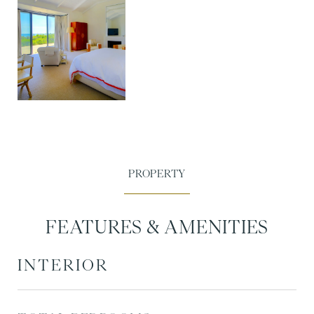
FEATURES & AMENITIES
INTERIOR