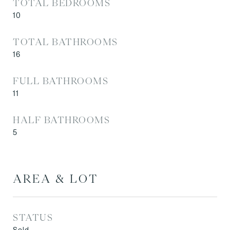
TOTAL BEDROOMS
10
TOTAL BATHROOMS
16
FULL BATHROOMS
11
HALF BATHROOMS
5
AREA & LOT
STATUS
Sold