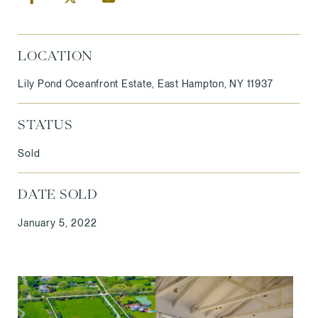
LOCATION
Lily Pond Oceanfront Estate, East Hampton, NY 11937
STATUS
Sold
DATE SOLD
January 5, 2022