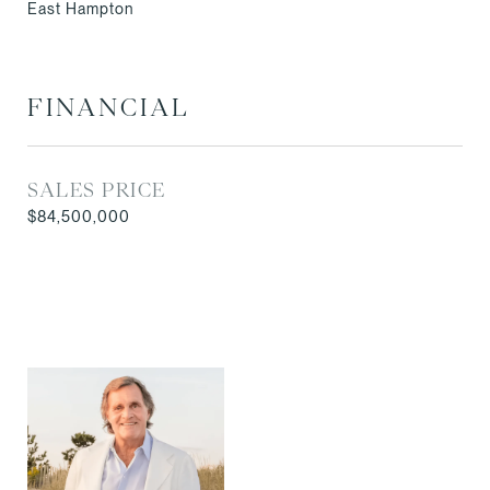
East Hampton
FINANCIAL
SALES PRICE
$84,500,000