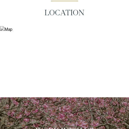
LOCATION