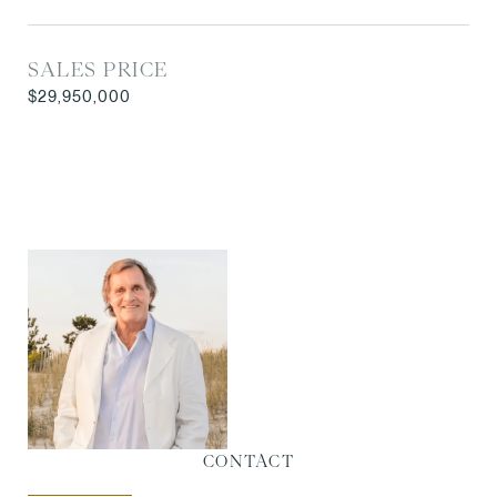
SALES PRICE
$29,950,000
CONTACT