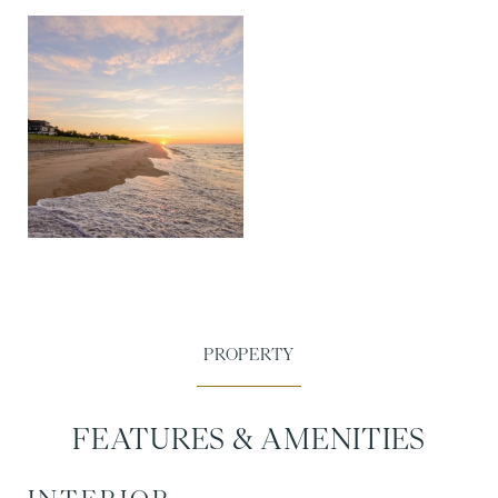
FEATURES & AMENITIES