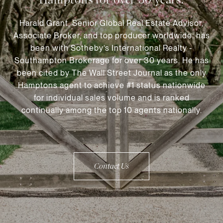
Harald Grant, Senior Global Real Estate Advisor,
Associate Broker, and top producer worldwide, has
been with Sotheby’s International Realty -
Southampton Brokerage for over 30 years. He has
been cited by The Wall Street Journal as the only
Hamptons agent to achieve #1 status nationwide
for individual sales volume and is ranked
continually among the top 10 agents nationally.
Contact Us