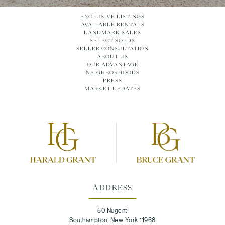
EXCLUSIVE LISTINGS
AVAILABLE RENTALS
LANDMARK SALES
SELECT SOLDS
SELLER CONSULTATION
ABOUT US
OUR ADVANTAGE
NEIGHBORHOODS
PRESS
MARKET UPDATES
ADDRESS
50 Nugent
Southampton, New York 11968