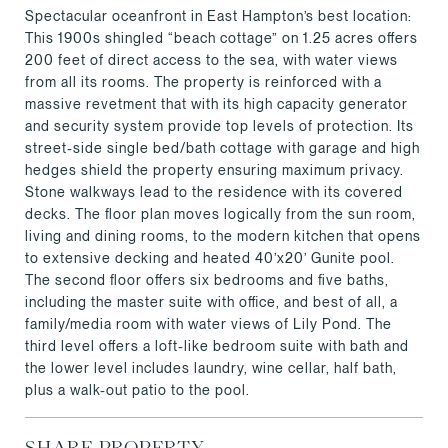
Spectacular oceanfront in East Hampton’s best location:
This 1900s shingled “beach cottage” on 1.25 acres offers
200 feet of direct access to the sea, with water views
from all its rooms. The property is reinforced with a
massive revetment that with its high capacity generator
and security system provide top levels of protection. Its
street-side single bed/bath cottage with garage and high
hedges shield the property ensuring maximum privacy.
Stone walkways lead to the residence with its covered
decks. The floor plan moves logically from the sun room,
living and dining rooms, to the modern kitchen that opens
to extensive decking and heated 40’x20’ Gunite pool.
The second floor offers six bedrooms and five baths,
including the master suite with office, and best of all, a
family/media room with water views of Lily Pond. The
third level offers a loft-like bedroom suite with bath and
the lower level includes laundry, wine cellar, half bath,
plus a walk-out patio to the pool.
SHARE PROPERTY