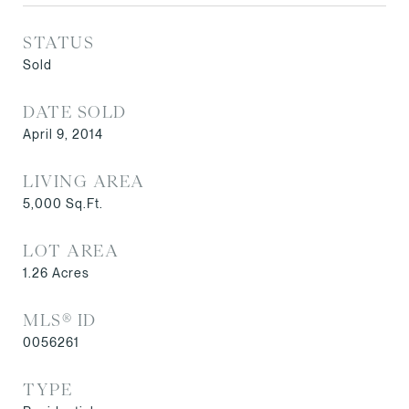
STATUS
Sold
DATE SOLD
April 9, 2014
LIVING AREA
5,000
Sq.Ft.
LOT AREA
1.26
Acres
MLS® ID
0056261
TYPE