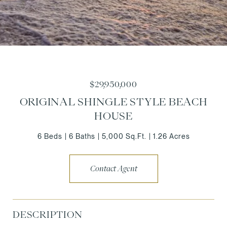
$29,950,000
ORIGINAL SHINGLE STYLE BEACH
HOUSE
6 Beds
6 Baths
5,000 Sq.Ft.
1.26 Acres
Contact Agent
DESCRIPTION