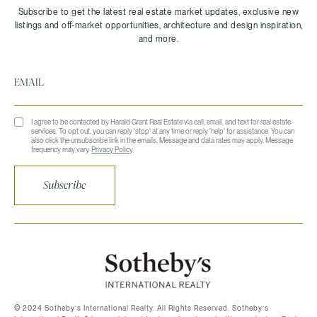
I agree to be contacted by Harald Grant Real Estate via call, email, and text for real estate
services. To opt out, you can reply 'stop' at any time or reply 'help' for assistance. You can
also click the unsubscribe link in the emails. Message and data rates may apply. Message
frequency may vary.
Privacy Policy
.
Subscribe
©️ 2024 Sotheby’s International Realty. All Rights Reserved. Sotheby’s