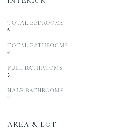
INTERIOR
TOTAL BEDROOMS
6
TOTAL BATHROOMS
6
FULL BATHROOMS
5
HALF BATHROOMS
2
AREA & LOT