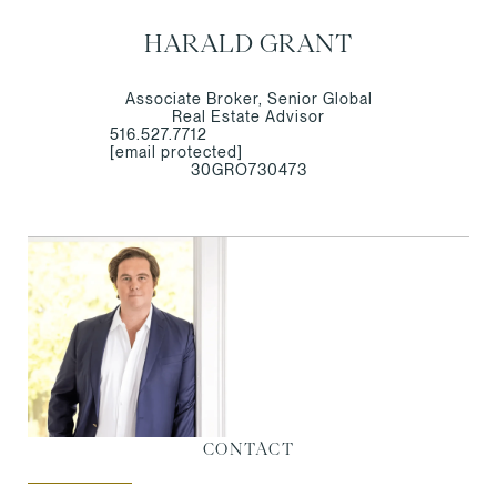
HARALD GRANT
Associate Broker, Senior Global
Real Estate Advisor
516.527.7712
[email protected]
30GRO730473
CONTACT