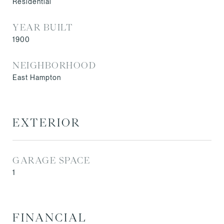
Residential
YEAR BUILT
1900
NEIGHBORHOOD
East Hampton
EXTERIOR
GARAGE SPACE
1
FINANCIAL