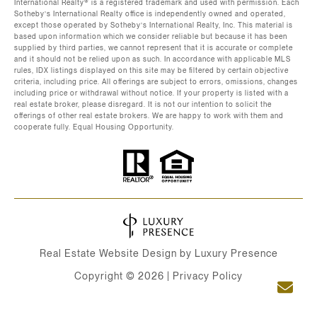
International Realty®️ is a registered trademark and used with permission. Each
Sotheby’s International Realty office is independently owned and operated,
except those operated by Sotheby’s International Realty, Inc. This material is
based upon information which we consider reliable but because it has been
supplied by third parties, we cannot represent that it is accurate or complete
and it should not be relied upon as such. In accordance with applicable MLS
rules, IDX listings displayed on this site may be filtered by certain objective
criteria, including price. All offerings are subject to errors, omissions, changes
including price or withdrawal without notice. If your property is listed with a
real estate broker, please disregard. It is not our intention to solicit the
offerings of other real estate brokers. We are happy to work with them and
cooperate fully. Equal Housing Opportunity.
Real Estate Website Design by
Luxury Presence
Copyright ©
2026
|
Privacy Policy