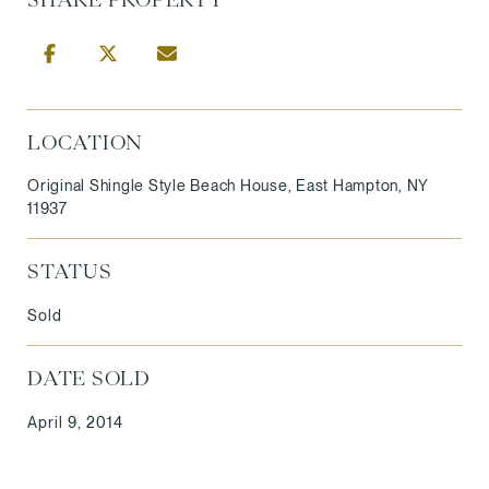
LOCATION
Original Shingle Style Beach House, East Hampton, NY
11937
STATUS
Sold
DATE SOLD
April 9, 2014