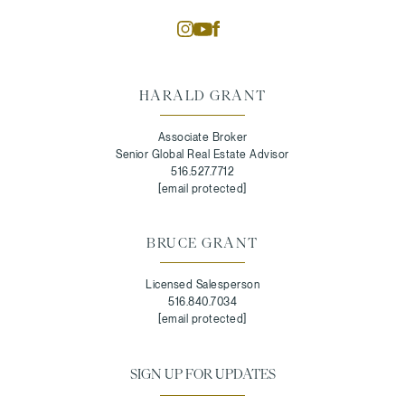
HARALD GRANT
Associate Broker
Senior Global Real Estate Advisor
516.527.7712
[email protected]
BRUCE GRANT
Licensed Salesperson
516.840.7034
[email protected]
SIGN UP FOR UPDATES