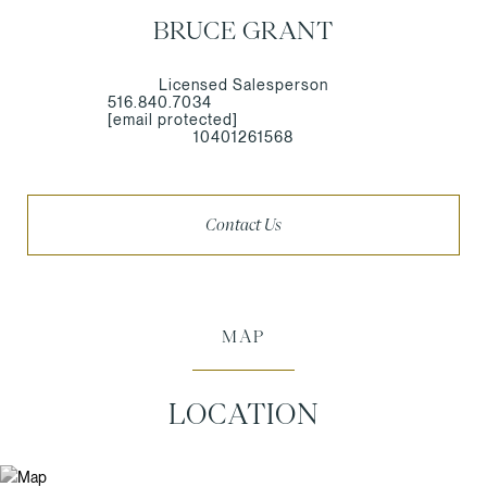
BRUCE GRANT
Licensed Salesperson
516.840.7034
[email protected]
10401261568
Contact Us
MAP
LOCATION