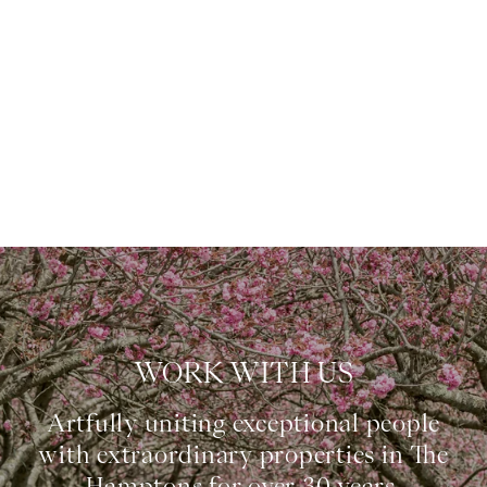
WORK WITH US