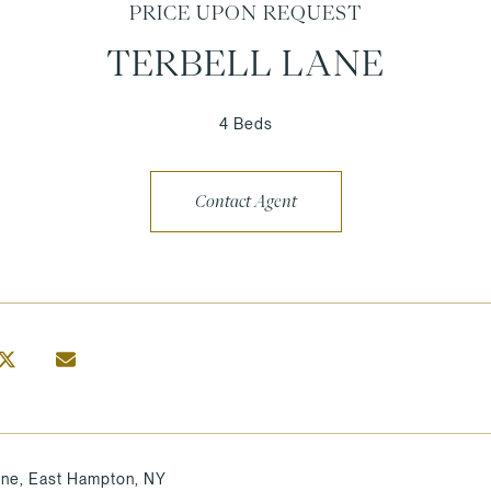
PRICE UPON REQUEST
TERBELL LANE
4 Beds
Contact Agent
ane, East Hampton, NY