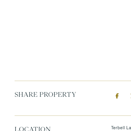
SHARE PROPERTY
Terbell L
LOCATION