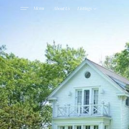
About Us
Listings