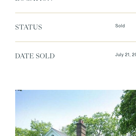
Sold
STATUS
July 21, 2
DATE SOLD