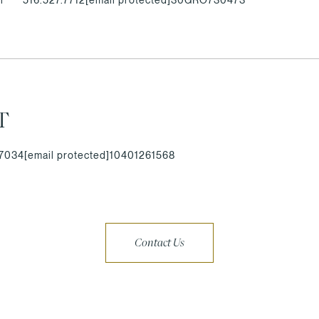
T
.7034
[email protected]
10401261568
Contact Us