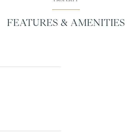
FEATURES & AMENITIES