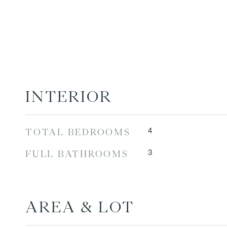
INTERIOR
4
TOTAL BEDROOMS
3
FULL BATHROOMS
AREA & LOT