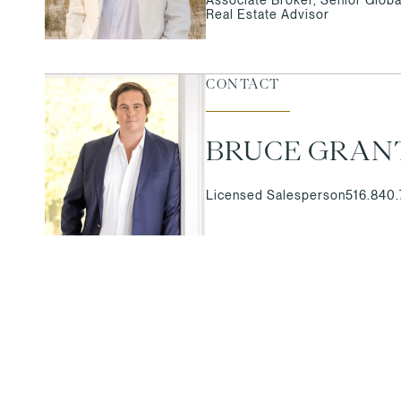
Real Estate Advisor
CONTACT
BRUCE GRAN
Licensed Salesperson
516.840