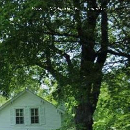
Press
Neighborhoods
Contact Us