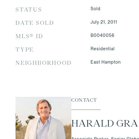
Sold
STATUS
July 21, 2011
DATE SOLD
B0040056
MLS® ID
Residential
TYPE
East Hampton
NEIGHBORHOOD
CONTACT
HARALD GR
Associate Broker, Senior Globa