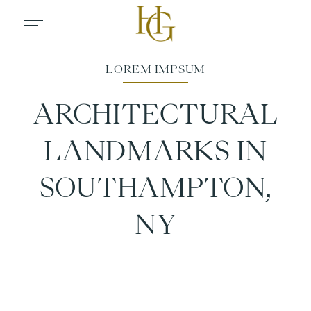
ARCHITECTURAL
LANDMARKS IN
SOUTHAMPTON,
NY