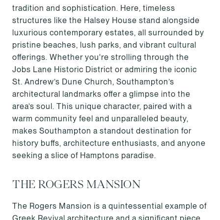
tradition and sophistication. Here, timeless
structures like the Halsey House stand alongside
luxurious contemporary estates, all surrounded by
pristine beaches, lush parks, and vibrant cultural
offerings. Whether you're strolling through the
Jobs Lane Historic District or admiring the iconic
St. Andrew’s Dune Church, Southampton’s
architectural landmarks offer a glimpse into the
area’s soul. This unique character, paired with a
warm community feel and unparalleled beauty,
makes Southampton a standout destination for
history buffs, architecture enthusiasts, and anyone
seeking a slice of Hamptons paradise.
THE ROGERS MANSION
The Rogers Mansion is a quintessential example of
Greek Revival architecture and a significant piece