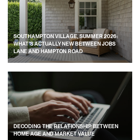
SOUTHAMPTON VILLAGE, SUMMER 2026:
WHAT'S ACTUALLY NEW BETWEEN JOBS
LANE AND HAMPTON ROAD
DECODING THE RELATIONSHIP BETWEEN
HOME AGE AND MARKET VALUE