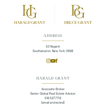
ADDRESS
50 Nugent
Southampton, New York 11968
HARALD GRANT
Associate Broker
Senior Global Real Estate Advisor
516.527.7712
[email protected]