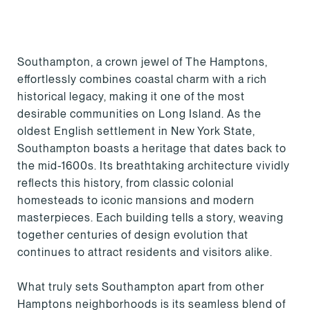
Southampton, a crown jewel of The Hamptons,
effortlessly combines coastal charm with a rich
historical legacy, making it one of the most
desirable communities on Long Island. As the
oldest English settlement in New York State,
Southampton boasts a heritage that dates back to
the mid-1600s. Its breathtaking architecture vividly
reflects this history, from classic colonial
homesteads to iconic mansions and modern
masterpieces. Each building tells a story, weaving
together centuries of design evolution that
continues to attract residents and visitors alike.
What truly sets Southampton apart from other
Hamptons neighborhoods is its seamless blend of