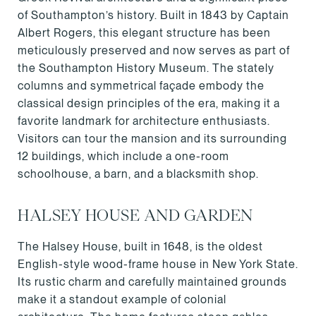
of Southampton’s history. Built in 1843 by Captain
Albert Rogers, this elegant structure has been
meticulously preserved and now serves as part of
the Southampton History Museum. The stately
columns and symmetrical façade embody the
classical design principles of the era, making it a
favorite landmark for architecture enthusiasts.
Visitors can tour the mansion and its surrounding
12 buildings, which include a one-room
schoolhouse, a barn, and a blacksmith shop.
HALSEY HOUSE AND GARDEN
The Halsey House, built in 1648, is the oldest
English-style wood-frame house in New York State.
Its rustic charm and carefully maintained grounds
make it a standout example of colonial