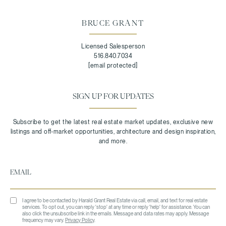
BRUCE GRANT
Licensed Salesperson
516.840.7034
[email protected]
SIGN UP FOR UPDATES
I agree to be contacted by Harald Grant Real Estate via call, email, and text for real estate
services. To opt out, you can reply 'stop' at any time or reply 'help' for assistance. You can
also click the unsubscribe link in the emails. Message and data rates may apply. Message
frequency may vary.
Privacy Policy
.