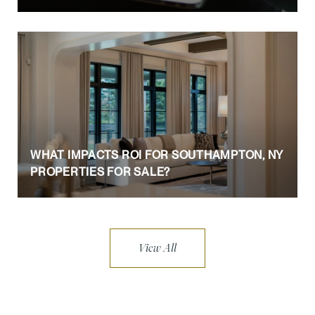
WHAT IMPACTS ROI FOR SOUTHAMPTON, NY
PROPERTIES FOR SALE?
View All