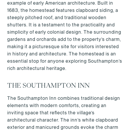
example of early American architecture. Built in
1683, the homestead features clapboard siding, a
steeply pitched roof, and traditional wooden
shutters. It is a testament to the practicality and
simplicity of early colonial design. The surrounding
gardens and orchards add to the property’s charm,
making it a picturesque site for visitors interested
in history and architecture. The homestead is an
essential stop for anyone exploring Southampton’s
rich architectural heritage.
THE SOUTHAMPTON INN
The Southampton Inn combines traditional design
elements with modern comforts, creating an
inviting space that reflects the village’s
architectural character. The inn’s white clapboard
exterior and manicured grounds evoke the charm