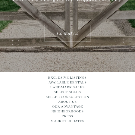
Contact Us
EXCLUSIVE LISTINGS
AVAILABLE RENTALS
LANDMARK SALES
SELECT SOLDS
SELLER CONSULTATION
ABOUT US
OUR ADVANTAGE
NEIGHBORHOODS
PRESS
MARKET UPDATES