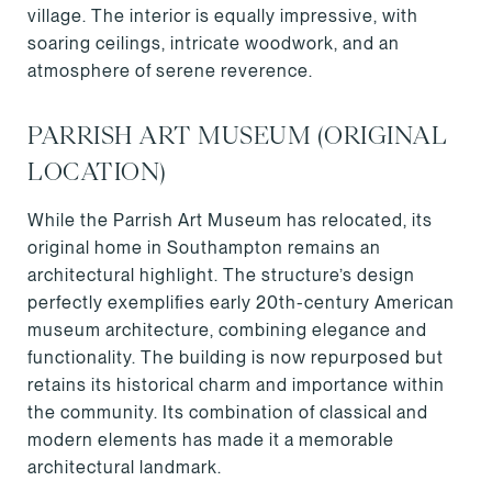
village. The interior is equally impressive, with
soaring ceilings, intricate woodwork, and an
atmosphere of serene reverence.
PARRISH ART MUSEUM (ORIGINAL
LOCATION)
While the Parrish Art Museum has relocated, its
original home in Southampton remains an
architectural highlight. The structure’s design
perfectly exemplifies early 20th-century American
museum architecture, combining elegance and
functionality. The building is now repurposed but
retains its historical charm and importance within
the community. Its combination of classical and
modern elements has made it a memorable
architectural landmark.