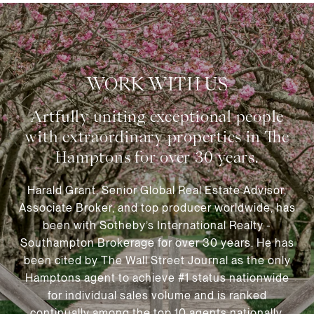
WORK WITH US
Harald Grant, Senior Global Real Estate Advisor,
Associate Broker, and top producer worldwide, has
been with Sotheby’s International Realty -
Southampton Brokerage for over 30 years. He has
been cited by The Wall Street Journal as the only
Hamptons agent to achieve #1 status nationwide
for individual sales volume and is ranked
continually among the top 10 agents nationally.