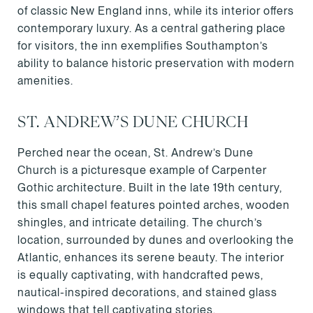
of classic New England inns, while its interior offers
contemporary luxury. As a central gathering place
for visitors, the inn exemplifies Southampton’s
ability to balance historic preservation with modern
amenities.
ST. ANDREW’S DUNE CHURCH
Perched near the ocean, St. Andrew’s Dune
Church is a picturesque example of Carpenter
Gothic architecture. Built in the late 19th century,
this small chapel features pointed arches, wooden
shingles, and intricate detailing. The church’s
location, surrounded by dunes and overlooking the
Atlantic, enhances its serene beauty. The interior
is equally captivating, with handcrafted pews,
nautical-inspired decorations, and stained glass
windows that tell captivating stories.