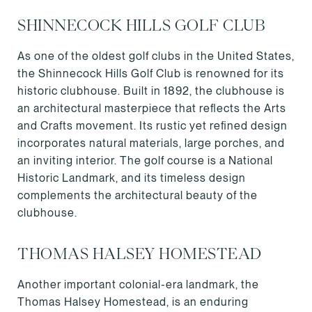
SHINNECOCK HILLS GOLF CLUB
As one of the oldest golf clubs in the United States,
the Shinnecock Hills Golf Club is renowned for its
historic clubhouse. Built in 1892, the clubhouse is
an architectural masterpiece that reflects the Arts
and Crafts movement. Its rustic yet refined design
incorporates natural materials, large porches, and
an inviting interior. The golf course is a National
Historic Landmark, and its timeless design
complements the architectural beauty of the
clubhouse.
THOMAS HALSEY HOMESTEAD
Another important colonial-era landmark, the
Thomas Halsey Homestead, is an enduring