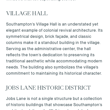
VILLAGE HALL
Southampton’s Village Hall is an understated yet
elegant example of colonial revival architecture. Its
symmetrical design, brick façade, and classic
columns make it a standout building in the village.
Serving as the administrative center, the hall
reflects the town’s dedication to preserving its
traditional aesthetic while accommodating modern
needs. The building also symbolizes the village’s
commitment to maintaining its historical character.
JOBS LANE HISTORIC DISTRICT
Jobs Lane is not a single structure but a collection
of historic buildings that showcase Southampton’s