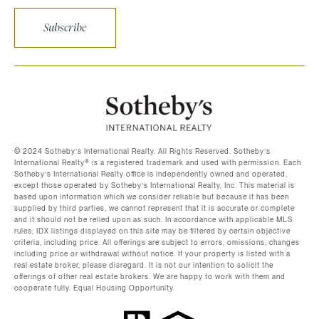
Subscribe
©️ 2024 Sotheby’s International Realty. All Rights Reserved. Sotheby’s
International Realty®️ is a registered trademark and used with permission. Each
Sotheby’s International Realty office is independently owned and operated,
except those operated by Sotheby’s International Realty, Inc. This material is
based upon information which we consider reliable but because it has been
supplied by third parties, we cannot represent that it is accurate or complete
and it should not be relied upon as such. In accordance with applicable MLS
rules, IDX listings displayed on this site may be filtered by certain objective
criteria, including price. All offerings are subject to errors, omissions, changes
including price or withdrawal without notice. If your property is listed with a
real estate broker, please disregard. It is not our intention to solicit the
offerings of other real estate brokers. We are happy to work with them and
cooperate fully. Equal Housing Opportunity.