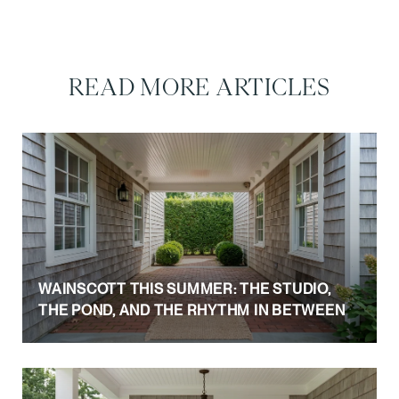
READ MORE ARTICLES
WAINSCOTT THIS SUMMER: THE STUDIO,
THE POND, AND THE RHYTHM IN BETWEEN