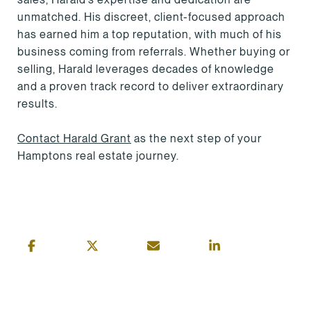
unmatched. His discreet, client-focused approach
has earned him a top reputation, with much of his
business coming from referrals. Whether buying or
selling, Harald leverages decades of knowledge
and a proven track record to deliver extraordinary
results.
Contact Harald Grant
as the next step of your
Hamptons real estate journey.