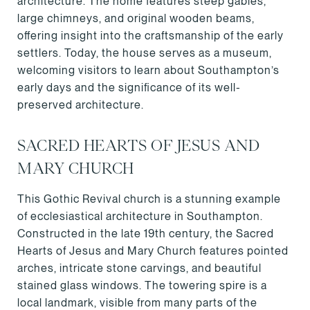
architecture. The home features steep gables,
large chimneys, and original wooden beams,
offering insight into the craftsmanship of the early
settlers. Today, the house serves as a museum,
welcoming visitors to learn about Southampton’s
early days and the significance of its well-
preserved architecture.
SACRED HEARTS OF JESUS AND
MARY CHURCH
This Gothic Revival church is a stunning example
of ecclesiastical architecture in Southampton.
Constructed in the late 19th century, the Sacred
Hearts of Jesus and Mary Church features pointed
arches, intricate stone carvings, and beautiful
stained glass windows. The towering spire is a
local landmark, visible from many parts of the