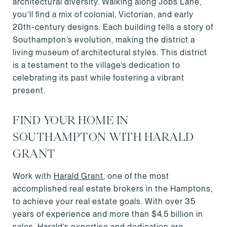
architectural diversity. Walking along Jobs Lane,
you’ll find a mix of colonial, Victorian, and early
20th-century designs. Each building tells a story of
Southampton’s evolution, making the district a
living museum of architectural styles. This district
is a testament to the village’s dedication to
celebrating its past while fostering a vibrant
present.
FIND YOUR HOME IN
SOUTHAMPTON WITH HARALD
GRANT
Work with
Harald Grant
, one of the most
accomplished real estate brokers in the Hamptons,
to achieve your real estate goals. With over 35
years of experience and more than $4.5 billion in
sales, Harald’s expertise and dedication are