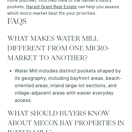
more discreet, informed view of the hamlet’s luxury
pockets,
Harald Grant Real Estate
can help you assess
which micro-market best fits your priorities.
FAQS
WHAT MAKES WATER MILL
DIFFERENT FROM ONE MICRO-
MARKET TO ANOTHER?
Water Mill includes distinct pockets shaped by
its geography, including bayfront areas, beach-
oriented areas, inland large-lot sections, and
village-adjacent areas with easier everyday
access.
WHAT SHOULD BUYERS KNOW
ABOUT MECOX BAY PROPERTIES IN