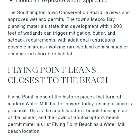
Floodplain exposure where applicable
The Southampton Town Conservation Board reviews and
approves wetland permits. The town’s Mecox Bay
planning materials state that development within 200
feet of wetlands can trigger mitigation, buffer, and
setback requirements, with additional restrictions
possible in areas involving rare wetland communities or
endangered shorebird habitat.
FLYING POINT LEANS
CLOSEST TO THE BEACH
Flying Point is one of the historic pieces that formed
modern Water Mill, but for buyers today, its importance is
practical. This is the south-western, beach-leaning side
of the hamlet, and the Town of Southampton’s beach
permit materials list Flying Point Beach as a Water Mill
beach location.