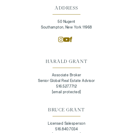
ADDRESS
50 Nugent
Southampton, New York 11968
HARALD GRANT
Associate Broker
Senior Global Real Estate Advisor
516.527.7712
[email protected]
BRUCE GRANT
Licensed Salesperson
516.840.7034