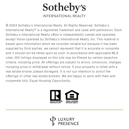
©️ 2024 Sotheby’s International Realty. All Rights Reserved. Sotheby’s
International Realty®️ is a registered trademark and used with permission. Each
Sotheby’s International Realty office is independently owned and operated,
except those operated by Sotheby’s International Realty, Inc. This material is
based upon information which we consider reliable but because it has been
supplied by third parties, we cannot represent that it is accurate or complete
and it should not be relied upon as such. In accordance with applicable MLS
rules, IDX listings displayed on this site may be filtered by certain objective
criteria, including price. All offerings are subject to errors, omissions, changes
including price or withdrawal without notice. If your property is listed with a
real estate broker, please disregard. It is not our intention to solicit the
offerings of other real estate brokers. We are happy to work with them and
cooperate fully. Equal Housing Opportunity.