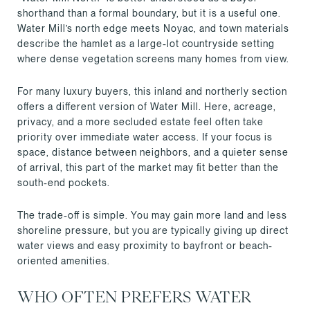
shorthand than a formal boundary, but it is a useful one.
Water Mill’s north edge meets Noyac, and town materials
describe the hamlet as a large-lot countryside setting
where dense vegetation screens many homes from view.
For many luxury buyers, this inland and northerly section
offers a different version of Water Mill. Here, acreage,
privacy, and a more secluded estate feel often take
priority over immediate water access. If your focus is
space, distance between neighbors, and a quieter sense
of arrival, this part of the market may fit better than the
south-end pockets.
The trade-off is simple. You may gain more land and less
shoreline pressure, but you are typically giving up direct
water views and easy proximity to bayfront or beach-
oriented amenities.
WHO OFTEN PREFERS WATER