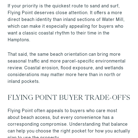
If your priority is the quickest route to sand and surf,
Flying Point deserves close attention. It offers a more
direct beach identity than inland sections of Water Mill,
which can make it especially appealing for buyers who
want a classic coastal rhythm to their time in the
Hamptons.
That said, the same beach orientation can bring more
seasonal traffic and more parcel-specific environmental
review. Coastal erosion, flood exposure, and wetlands
considerations may matter more here than in north or
inland pockets.
FLYING POINT BUYER TRADE-OFFS
Flying Point often appeals to buyers who care most
about beach access, but every convenience has a
corresponding compromise. Understanding that balance
can help you choose the right pocket for how you actually
plan to use the property.