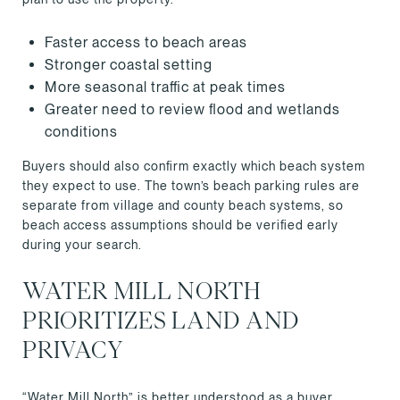
Faster access to beach areas
Stronger coastal setting
More seasonal traffic at peak times
Greater need to review flood and wetlands
conditions
Buyers should also confirm exactly which beach system
they expect to use. The town’s beach parking rules are
separate from village and county beach systems, so
beach access assumptions should be verified early
during your search.
WATER MILL NORTH
PRIORITIZES LAND AND
PRIVACY
“Water Mill North” is better understood as a buyer