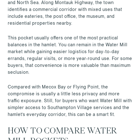
and North Sea. Along Montauk Highway, the town
identifies a commercial corridor with mixed uses that
include eateries, the post office, the museum, and
residential properties nearby.
This pocket usually offers one of the most practical
balances in the hamlet. You can remain in the Water Mill
market while gaining easier logistics for day-to-day
errands, regular visits, or more year-round use. For some
buyers, that convenience is more valuable than maximum
seclusion.
Compared with Mecox Bay or Flying Point, the
compromise is usually a little less privacy and more
traffic exposure. Still, for buyers who want Water Mill with
simpler access to Southampton Village services and the
hamlet’s everyday corridor, this can be a smart fit.
HOW TO COMPARE WATER