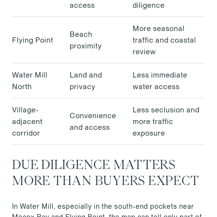
access
diligence
More seasonal
Beach
Flying Point
traffic and coastal
proximity
review
Water Mill
Land and
Less immediate
North
privacy
water access
Village-
Less seclusion and
Convenience
adjacent
more traffic
and access
corridor
exposure
DUE DILIGENCE MATTERS
MORE THAN BUYERS EXPECT
In Water Mill, especially in the south-end pockets near
Mecox Bay and Flying Point, the map can tell only part of