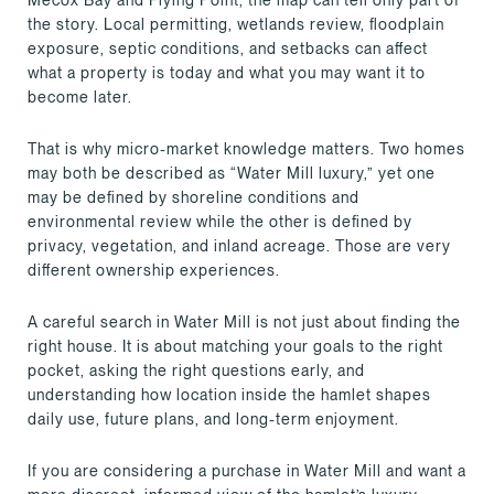
the story. Local permitting, wetlands review, floodplain
exposure, septic conditions, and setbacks can affect
what a property is today and what you may want it to
become later.
That is why micro-market knowledge matters. Two homes
may both be described as “Water Mill luxury,” yet one
may be defined by shoreline conditions and
environmental review while the other is defined by
privacy, vegetation, and inland acreage. Those are very
different ownership experiences.
A careful search in Water Mill is not just about finding the
right house. It is about matching your goals to the right
pocket, asking the right questions early, and
understanding how location inside the hamlet shapes
daily use, future plans, and long-term enjoyment.
If you are considering a purchase in Water Mill and want a