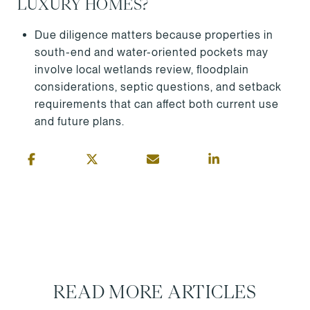
LUXURY HOMES?
Due diligence matters because properties in
south-end and water-oriented pockets may
involve local wetlands review, floodplain
considerations, septic questions, and setback
requirements that can affect both current use
and future plans.
READ MORE ARTICLES