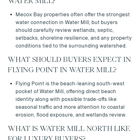
WATER MILL?
Mecox Bay properties often offer the strongest
water connection in Water Mill, but buyers
should carefully review wetlands, septic,
setbacks, shoreline resilience, and any property
conditions tied to the surrounding watershed.
WHAT SHOULD BUYERS EXPECT IN
FLYING POINT IN WATER MILL?
Flying Point is the beach-leaning south-west
pocket of Water Mill, offering direct beach
identity along with possible trade-offs like
seasonal traffic and more attention to coastal
erosion, flood exposure, and wetlands review.
WHAT IS WATER MILL NORTH LIKE
FOR LUXURY BUYERS?