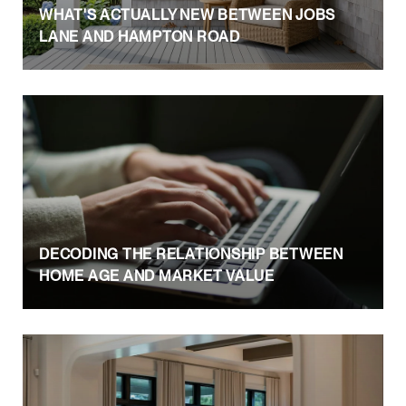
WHAT'S ACTUALLY NEW BETWEEN JOBS
LANE AND HAMPTON ROAD
DECODING THE RELATIONSHIP BETWEEN
HOME AGE AND MARKET VALUE