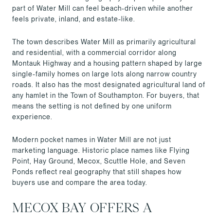
part of Water Mill can feel beach-driven while another
feels private, inland, and estate-like.
The town describes Water Mill as primarily agricultural
and residential, with a commercial corridor along
Montauk Highway and a housing pattern shaped by large
single-family homes on large lots along narrow country
roads. It also has the most designated agricultural land of
any hamlet in the Town of Southampton. For buyers, that
means the setting is not defined by one uniform
experience.
Modern pocket names in Water Mill are not just
marketing language. Historic place names like Flying
Point, Hay Ground, Mecox, Scuttle Hole, and Seven
Ponds reflect real geography that still shapes how
buyers use and compare the area today.
MECOX BAY OFFERS A