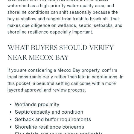
watershed as a high-priority water-quality area, and
shoreline conditions can shift seasonally because the
bay is shallow and ranges from fresh to brackish. That
makes due diligence on wetlands, septic, setbacks, and
shoreline resilience especially important.
WHAT BUYERS SHOULD VERIFY
NEAR MECOX BAY
If you are considering a Mecox Bay property, confirm
local constraints early rather than late in negotiations. In
this pocket, a beautiful setting can come with a more
layered approval and review process.
Wetlands proximity
Septic capacity and condition
Setback and buffer requirements
Shoreline resilience concerns