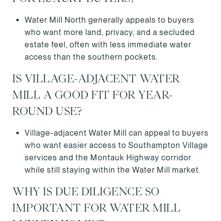
Water Mill North generally appeals to buyers
who want more land, privacy, and a secluded
estate feel, often with less immediate water
access than the southern pockets.
IS VILLAGE-ADJACENT WATER
MILL A GOOD FIT FOR YEAR-
ROUND USE?
Village-adjacent Water Mill can appeal to buyers
who want easier access to Southampton Village
services and the Montauk Highway corridor
while still staying within the Water Mill market.
WHY IS DUE DILIGENCE SO
IMPORTANT FOR WATER MILL