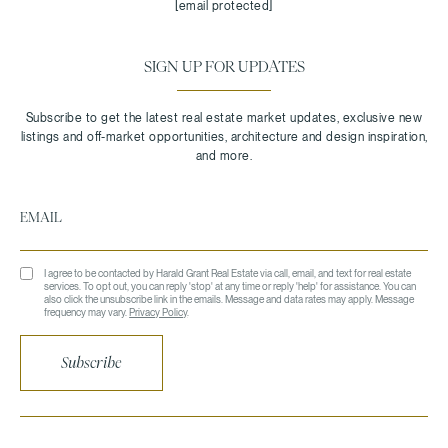
[email protected]
SIGN UP FOR UPDATES
I agree to be contacted by Harald Grant Real Estate via call, email, and text for real estate
services. To opt out, you can reply 'stop' at any time or reply 'help' for assistance. You can
also click the unsubscribe link in the emails. Message and data rates may apply. Message
frequency may vary.
Privacy Policy
.
Subscribe