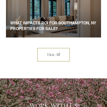
WHAT IMPACTS ROI FOR SOUTHAMPTON, NY
PROPERTIES FOR SALE?
View All
WORK WITH US