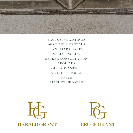
EXCLUSIVE LISTINGS
AVAILABLE RENTALS
LANDMARK SALES
SELECT SOLDS
SELLER CONSULTATION
ABOUT US
OUR ADVANTAGE
NEIGHBORHOODS
PRESS
MARKET UPDATES