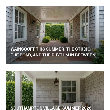
WAINSCOTT THIS SUMMER: THE STUDIO,
THE POND, AND THE RHYTHM IN BETWEEN
SOUTHAMPTON VILLAGE, SUMMER 2026: