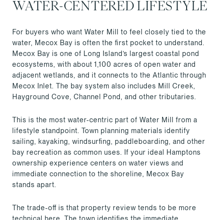
WATER-CENTERED LIFESTYLE
For buyers who want Water Mill to feel closely tied to the
water, Mecox Bay is often the first pocket to understand.
Mecox Bay is one of Long Island’s largest coastal pond
ecosystems, with about 1,100 acres of open water and
adjacent wetlands, and it connects to the Atlantic through
Mecox Inlet. The bay system also includes Mill Creek,
Hayground Cove, Channel Pond, and other tributaries.
This is the most water-centric part of Water Mill from a
lifestyle standpoint. Town planning materials identify
sailing, kayaking, windsurfing, paddleboarding, and other
bay recreation as common uses. If your ideal Hamptons
ownership experience centers on water views and
immediate connection to the shoreline, Mecox Bay
stands apart.
The trade-off is that property review tends to be more
technical here. The town identifies the immediate