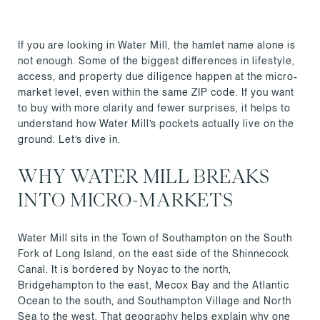
If you are looking in Water Mill, the hamlet name alone is
not enough. Some of the biggest differences in lifestyle,
access, and property due diligence happen at the micro-
market level, even within the same ZIP code. If you want
to buy with more clarity and fewer surprises, it helps to
understand how Water Mill’s pockets actually live on the
ground. Let’s dive in.
WHY WATER MILL BREAKS
INTO MICRO-MARKETS
Water Mill sits in the Town of Southampton on the South
Fork of Long Island, on the east side of the Shinnecock
Canal. It is bordered by Noyac to the north,
Bridgehampton to the east, Mecox Bay and the Atlantic
Ocean to the south, and Southampton Village and North
Sea to the west. That geography helps explain why one