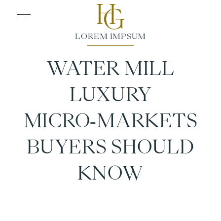
WATER MILL
LUXURY
MICRO‑MARKETS
BUYERS SHOULD
KNOW