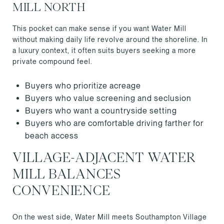
MILL NORTH
This pocket can make sense if you want Water Mill
without making daily life revolve around the shoreline. In
a luxury context, it often suits buyers seeking a more
private compound feel.
Buyers who prioritize acreage
Buyers who value screening and seclusion
Buyers who want a countryside setting
Buyers who are comfortable driving farther for
beach access
VILLAGE-ADJACENT WATER
MILL BALANCES
CONVENIENCE
On the west side, Water Mill meets Southampton Village