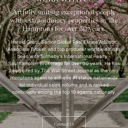
Harald Grant, Senior Global Real Estate Advisor,
Associate Broker, and top producer worldwide, has
been with Sotheby’s International Realty -
Southampton Brokerage for over 30 years. He has
been cited by The Wall Street Journal as the only
Hamptons agent to achieve #1 status nationwide
for individual sales volume and is ranked
continually among the top 10 agents nationally.
Contact Us