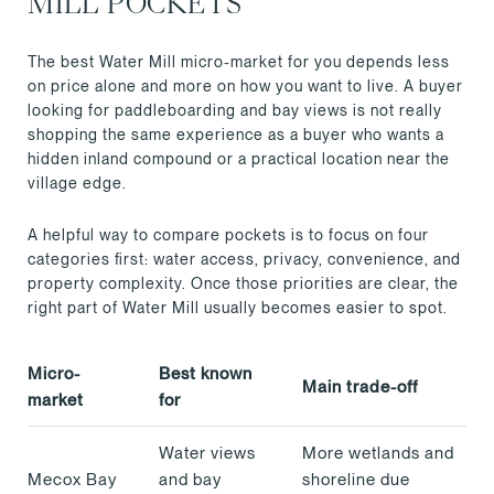
MILL POCKETS
The best Water Mill micro-market for you depends less
on price alone and more on how you want to live. A buyer
looking for paddleboarding and bay views is not really
shopping the same experience as a buyer who wants a
hidden inland compound or a practical location near the
village edge.
A helpful way to compare pockets is to focus on four
categories first: water access, privacy, convenience, and
property complexity. Once those priorities are clear, the
right part of Water Mill usually becomes easier to spot.
Micro-
Best known
Main trade-off
market
for
Water views
More wetlands and
Mecox Bay
and bay
shoreline due