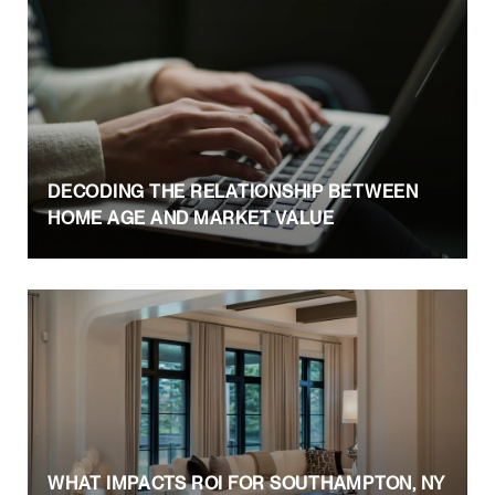
DECODING THE RELATIONSHIP BETWEEN
HOME AGE AND MARKET VALUE
WHAT IMPACTS ROI FOR SOUTHAMPTON, NY