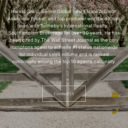
Harald Grant, Senior Global Real Estate Advisor,
Associate Broker, and top producer worldwide, has
been with Sotheby’s International Realty -
Southampton Brokerage for over 30 years. He has
been cited by The Wall Street Journal as the only
Hamptons agent to achieve #1 status nationwide
for individual sales volume and is ranked
continually among the top 10 agents nationally.
Contact Us