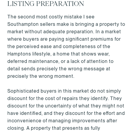
LISTING PREPARATION
The second most costly mistake I see
Southampton sellers make is bringing a property to
market without adequate preparation. In a market
where buyers are paying significant premiums for
the perceived ease and completeness of the
Hamptons lifestyle, a home that shows wear,
deferred maintenance, or a lack of attention to
detail sends precisely the wrong message at
precisely the wrong moment.
Sophisticated buyers in this market do not simply
discount for the cost of repairs they identify. They
discount for the uncertainty of what they might not
have identified, and they discount for the effort and
inconvenience of managing improvements after
closing. A property that presents as fully