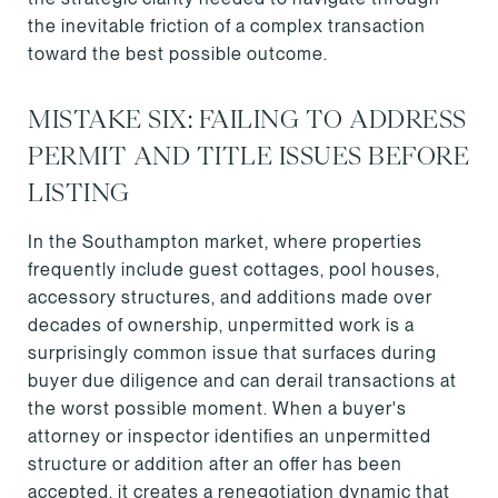
the inevitable friction of a complex transaction
toward the best possible outcome.
MISTAKE SIX: FAILING TO ADDRESS
PERMIT AND TITLE ISSUES BEFORE
LISTING
In the Southampton market, where properties
frequently include guest cottages, pool houses,
accessory structures, and additions made over
decades of ownership, unpermitted work is a
surprisingly common issue that surfaces during
buyer due diligence and can derail transactions at
the worst possible moment. When a buyer's
attorney or inspector identifies an unpermitted
structure or addition after an offer has been
accepted, it creates a renegotiation dynamic that