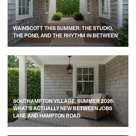
WAINSCOTT THIS SUMMER: THE STUDIO,
THE POND, AND THE RHYTHM IN BETWEEN
SOUTHAMPTON VILLAGE, SUMMER 2026:
WHAT'S ACTUALLY NEW BETWEEN JOBS
LANE AND HAMPTON ROAD