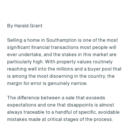
By Harald Grant
Selling a home in Southampton is one of the most
significant financial transactions most people will
ever undertake, and the stakes in this market are
particularly high. With property values routinely
reaching well into the millions and a buyer pool that
is among the most discerning in the country, the
margin for error is genuinely narrow.
The difference between a sale that exceeds
expectations and one that disappoints is almost
always traceable to a handful of specific, avoidable
mistakes made at critical stages of the process.