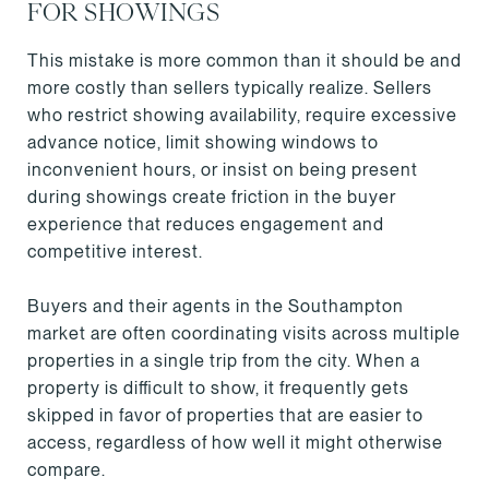
FOR SHOWINGS
This mistake is more common than it should be and
more costly than sellers typically realize. Sellers
who restrict showing availability, require excessive
advance notice, limit showing windows to
inconvenient hours, or insist on being present
during showings create friction in the buyer
experience that reduces engagement and
competitive interest.
Buyers and their agents in the Southampton
market are often coordinating visits across multiple
properties in a single trip from the city. When a
property is difficult to show, it frequently gets
skipped in favor of properties that are easier to
access, regardless of how well it might otherwise
compare.