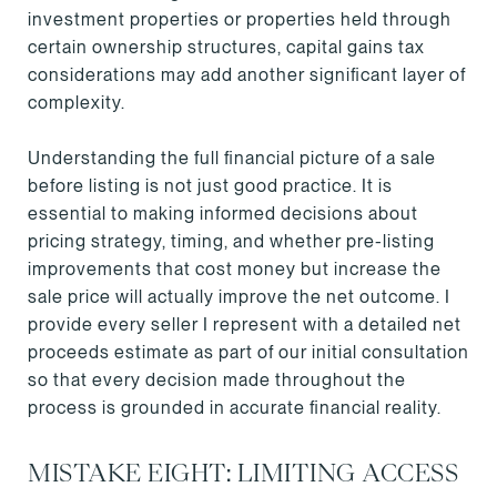
investment properties or properties held through
certain ownership structures, capital gains tax
considerations may add another significant layer of
complexity.
Understanding the full financial picture of a sale
before listing is not just good practice. It is
essential to making informed decisions about
pricing strategy, timing, and whether pre-listing
improvements that cost money but increase the
sale price will actually improve the net outcome. I
provide every seller I represent with a detailed net
proceeds estimate as part of our initial consultation
so that every decision made throughout the
process is grounded in accurate financial reality.
MISTAKE EIGHT: LIMITING ACCESS