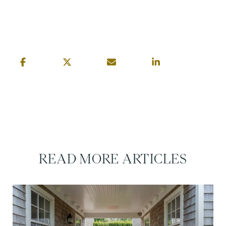
READ MORE ARTICLES