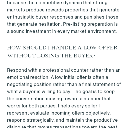
because the competitive dynamic that strong
markets produce rewards properties that generate
enthusiastic buyer responses and punishes those
that generate hesitation. Pre-listing preparation is
a sound investment in every market environment.
HOW SHOULD I HANDLE A LOW OFFER
WITHOUT LOSING THE BUYER?
Respond with a professional counter rather than an
emotional reaction. A low initial offer is often a
negotiating position rather than a final statement of
what a buyer is willing to pay. The goal is to keep
the conversation moving toward a number that
works for both parties. I help every seller I
represent evaluate incoming offers objectively,
respond strategically, and maintain the productive
dialogue that moves transactions toward the best