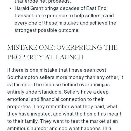
that erode net proceeds.
Harald Grant brings decades of East End
transaction experience to help sellers avoid
every one of these mistakes and achieve the
strongest possible outcome.
MISTAKE ONE: OVERPRICING THE
PROPERTY AT LAUNCH
If there is one mistake that I have seen cost
Southampton sellers more money than any other, it
is this one. The impulse behind overpricing is
entirely understandable. Sellers have a deep
emotional and financial connection to their
properties. They remember what they paid, what
they have invested, and what the home has meant
to their family. They want to test the market at an
ambitious number and see what happens. In a