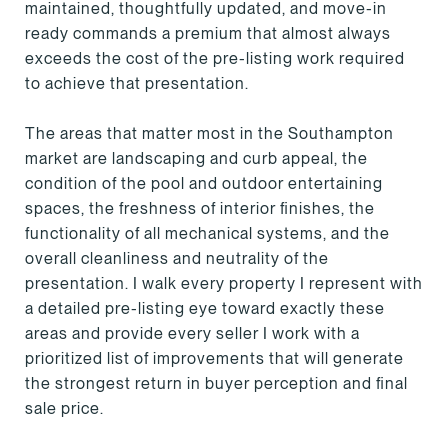
maintained, thoughtfully updated, and move-in
ready commands a premium that almost always
exceeds the cost of the pre-listing work required
to achieve that presentation.
The areas that matter most in the Southampton
market are landscaping and curb appeal, the
condition of the pool and outdoor entertaining
spaces, the freshness of interior finishes, the
functionality of all mechanical systems, and the
overall cleanliness and neutrality of the
presentation. I walk every property I represent with
a detailed pre-listing eye toward exactly these
areas and provide every seller I work with a
prioritized list of improvements that will generate
the strongest return in buyer perception and final
sale price.