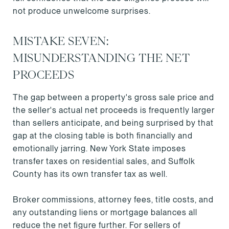
not produce unwelcome surprises.
MISTAKE SEVEN:
MISUNDERSTANDING THE NET
PROCEEDS
The gap between a property's gross sale price and
the seller's actual net proceeds is frequently larger
than sellers anticipate, and being surprised by that
gap at the closing table is both financially and
emotionally jarring. New York State imposes
transfer taxes on residential sales, and Suffolk
County has its own transfer tax as well.
Broker commissions, attorney fees, title costs, and
any outstanding liens or mortgage balances all
reduce the net figure further. For sellers of