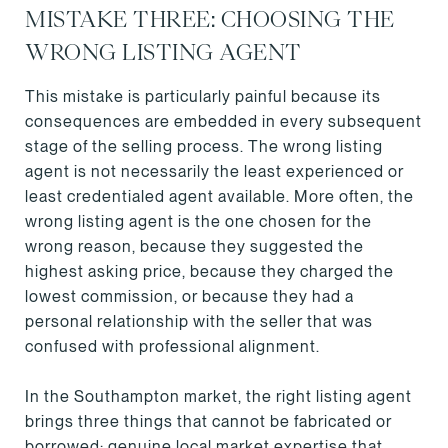
MISTAKE THREE: CHOOSING THE
WRONG LISTING AGENT
This mistake is particularly painful because its
consequences are embedded in every subsequent
stage of the selling process. The wrong listing
agent is not necessarily the least experienced or
least credentialed agent available. More often, the
wrong listing agent is the one chosen for the
wrong reason, because they suggested the
highest asking price, because they charged the
lowest commission, or because they had a
personal relationship with the seller that was
confused with professional alignment.
In the Southampton market, the right listing agent
brings three things that cannot be fabricated or
borrowed: genuine local market expertise that