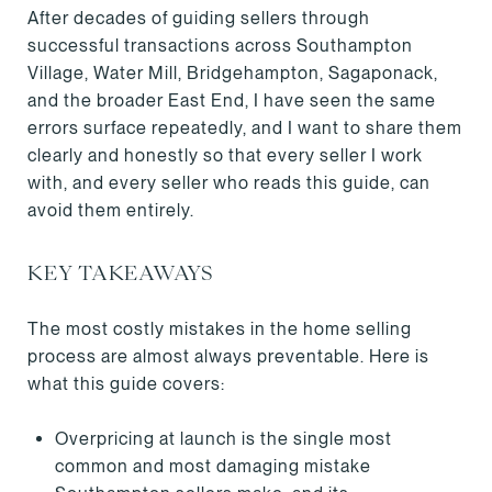
After decades of guiding sellers through
successful transactions across Southampton
Village, Water Mill, Bridgehampton, Sagaponack,
and the broader East End, I have seen the same
errors surface repeatedly, and I want to share them
clearly and honestly so that every seller I work
with, and every seller who reads this guide, can
avoid them entirely.
KEY TAKEAWAYS
The most costly mistakes in the home selling
process are almost always preventable. Here is
what this guide covers:
Overpricing at launch is the single most
common and most damaging mistake