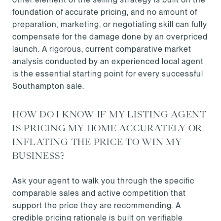
foundation of accurate pricing, and no amount of
preparation, marketing, or negotiating skill can fully
compensate for the damage done by an overpriced
launch. A rigorous, current comparative market
analysis conducted by an experienced local agent
is the essential starting point for every successful
Southampton sale.
HOW DO I KNOW IF MY LISTING AGENT
IS PRICING MY HOME ACCURATELY OR
INFLATING THE PRICE TO WIN MY
BUSINESS?
Ask your agent to walk you through the specific
comparable sales and active competition that
support the price they are recommending. A
credible pricing rationale is built on verifiable