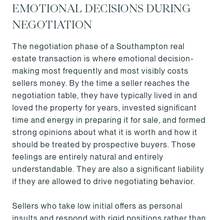
EMOTIONAL DECISIONS DURING
NEGOTIATION
The negotiation phase of a Southampton real
estate transaction is where emotional decision-
making most frequently and most visibly costs
sellers money. By the time a seller reaches the
negotiation table, they have typically lived in and
loved the property for years, invested significant
time and energy in preparing it for sale, and formed
strong opinions about what it is worth and how it
should be treated by prospective buyers. Those
feelings are entirely natural and entirely
understandable. They are also a significant liability
if they are allowed to drive negotiating behavior.
Sellers who take low initial offers as personal
insults and respond with rigid positions rather than