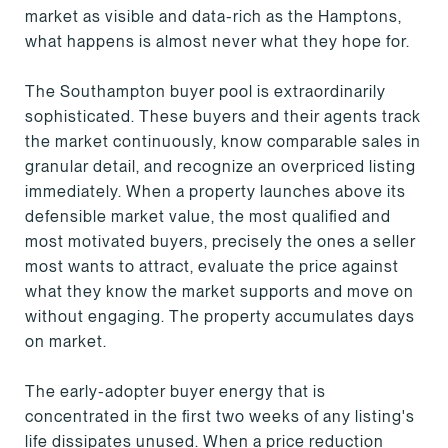
market as visible and data-rich as the Hamptons,
what happens is almost never what they hope for.
The Southampton buyer pool is extraordinarily
sophisticated. These buyers and their agents track
the market continuously, know comparable sales in
granular detail, and recognize an overpriced listing
immediately. When a property launches above its
defensible market value, the most qualified and
most motivated buyers, precisely the ones a seller
most wants to attract, evaluate the price against
what they know the market supports and move on
without engaging. The property accumulates days
on market.
The early-adopter buyer energy that is
concentrated in the first two weeks of any listing's
life dissipates unused. When a price reduction