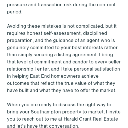
pressure and transaction risk during the contract
period.
Avoiding these mistakes is not complicated, but it
requires honest self-assessment, disciplined
preparation, and the guidance of an agent who is
genuinely committed to your best interests rather
than simply securing a listing agreement. I bring
that level of commitment and candor to every seller
relationship I enter, and I take personal satisfaction
in helping East End homeowners achieve
outcomes that reflect the true value of what they
have built and what they have to offer the market.
When you are ready to discuss the right way to
bring your Southampton property to market, I invite
you to reach out to me at
Harald Grant Real Estate
and let's have that conversation.