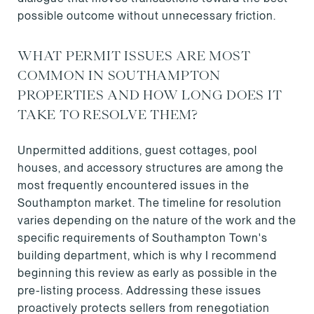
possible outcome without unnecessary friction.
WHAT PERMIT ISSUES ARE MOST
COMMON IN SOUTHAMPTON
PROPERTIES AND HOW LONG DOES IT
TAKE TO RESOLVE THEM?
Unpermitted additions, guest cottages, pool
houses, and accessory structures are among the
most frequently encountered issues in the
Southampton market. The timeline for resolution
varies depending on the nature of the work and the
specific requirements of Southampton Town's
building department, which is why I recommend
beginning this review as early as possible in the
pre-listing process. Addressing these issues
proactively protects sellers from renegotiation