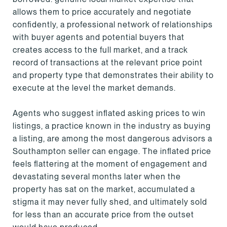
allows them to price accurately and negotiate
confidently, a professional network of relationships
with buyer agents and potential buyers that
creates access to the full market, and a track
record of transactions at the relevant price point
and property type that demonstrates their ability to
execute at the level the market demands.
Agents who suggest inflated asking prices to win
listings, a practice known in the industry as buying
a listing, are among the most dangerous advisors a
Southampton seller can engage. The inflated price
feels flattering at the moment of engagement and
devastating several months later when the
property has sat on the market, accumulated a
stigma it may never fully shed, and ultimately sold
for less than an accurate price from the outset