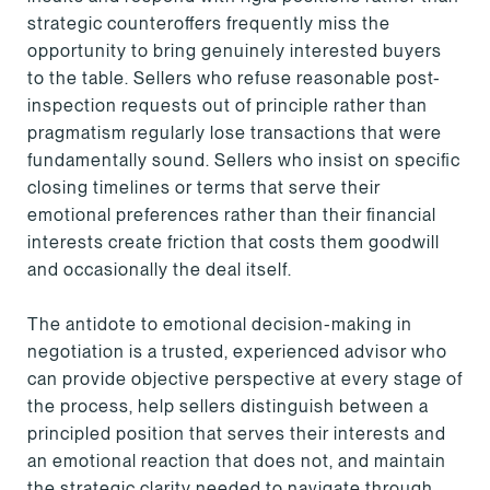
strategic counteroffers frequently miss the
opportunity to bring genuinely interested buyers
to the table. Sellers who refuse reasonable post-
inspection requests out of principle rather than
pragmatism regularly lose transactions that were
fundamentally sound. Sellers who insist on specific
closing timelines or terms that serve their
emotional preferences rather than their financial
interests create friction that costs them goodwill
and occasionally the deal itself.
The antidote to emotional decision-making in
negotiation is a trusted, experienced advisor who
can provide objective perspective at every stage of
the process, help sellers distinguish between a
principled position that serves their interests and
an emotional reaction that does not, and maintain
the strategic clarity needed to navigate through