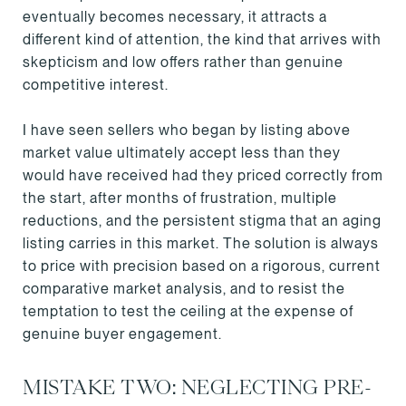
eventually becomes necessary, it attracts a
different kind of attention, the kind that arrives with
skepticism and low offers rather than genuine
competitive interest.
I have seen sellers who began by listing above
market value ultimately accept less than they
would have received had they priced correctly from
the start, after months of frustration, multiple
reductions, and the persistent stigma that an aging
listing carries in this market. The solution is always
to price with precision based on a rigorous, current
comparative market analysis, and to resist the
temptation to test the ceiling at the expense of
genuine buyer engagement.
MISTAKE TWO: NEGLECTING PRE-