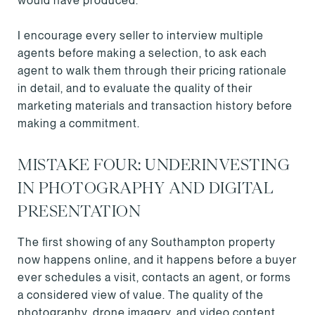
would have produced.
I encourage every seller to interview multiple
agents before making a selection, to ask each
agent to walk them through their pricing rationale
in detail, and to evaluate the quality of their
marketing materials and transaction history before
making a commitment.
MISTAKE FOUR: UNDERINVESTING
IN PHOTOGRAPHY AND DIGITAL
PRESENTATION
The first showing of any Southampton property
now happens online, and it happens before a buyer
ever schedules a visit, contacts an agent, or forms
a considered view of value. The quality of the
photography, drone imagery, and video content