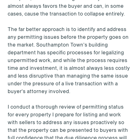
almost always favors the buyer and can, in some
cases, cause the transaction to collapse entirely.
The far better approach is to identify and address
any permitting issues before the property goes on
the market. Southampton Town's building
department has specific processes for legalizing
unpermitted work, and while the process requires
time and investment, it is almost always less costly
and less disruptive than managing the same issue
under the pressure of a live transaction with a
buyer's attorney involved.
I conduct a thorough review of permitting status
for every property I prepare for listing and work
with sellers to address any issues proactively so
that the property can be presented to buyers with
full confidence that the due diligence process will