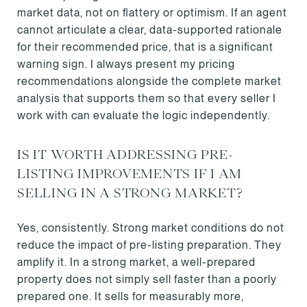
market data, not on flattery or optimism. If an agent
cannot articulate a clear, data-supported rationale
for their recommended price, that is a significant
warning sign. I always present my pricing
recommendations alongside the complete market
analysis that supports them so that every seller I
work with can evaluate the logic independently.
IS IT WORTH ADDRESSING PRE-
LISTING IMPROVEMENTS IF I AM
SELLING IN A STRONG MARKET?
Yes, consistently. Strong market conditions do not
reduce the impact of pre-listing preparation. They
amplify it. In a strong market, a well-prepared
property does not simply sell faster than a poorly
prepared one. It sells for measurably more,