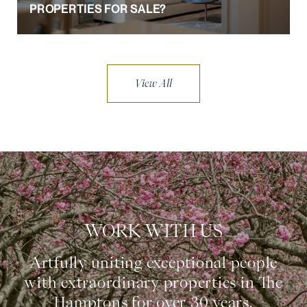
PROPERTIES FOR SALE?
View All
WORK WITH US