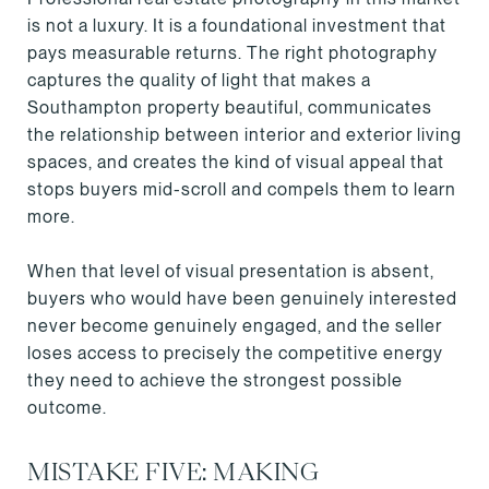
is not a luxury. It is a foundational investment that
pays measurable returns. The right photography
captures the quality of light that makes a
Southampton property beautiful, communicates
the relationship between interior and exterior living
spaces, and creates the kind of visual appeal that
stops buyers mid-scroll and compels them to learn
more.
When that level of visual presentation is absent,
buyers who would have been genuinely interested
never become genuinely engaged, and the seller
loses access to precisely the competitive energy
they need to achieve the strongest possible
outcome.
MISTAKE FIVE: MAKING