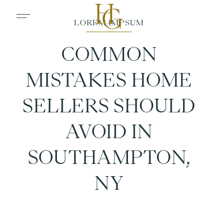
COMMON
MISTAKES HOME
SELLERS SHOULD
AVOID IN
SOUTHAMPTON,
NY