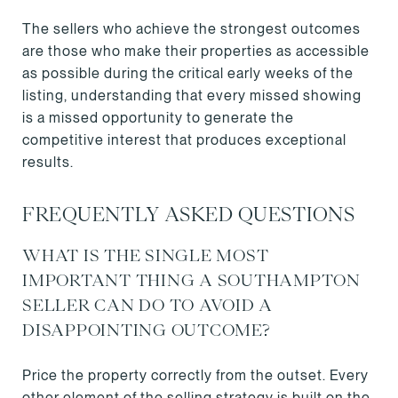
The sellers who achieve the strongest outcomes
are those who make their properties as accessible
as possible during the critical early weeks of the
listing, understanding that every missed showing
is a missed opportunity to generate the
competitive interest that produces exceptional
results.
FREQUENTLY ASKED QUESTIONS
WHAT IS THE SINGLE MOST
IMPORTANT THING A SOUTHAMPTON
SELLER CAN DO TO AVOID A
DISAPPOINTING OUTCOME?
Price the property correctly from the outset. Every
other element of the selling strategy is built on the