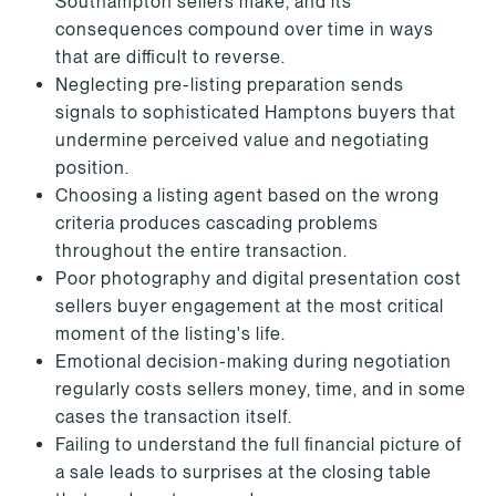
Southampton sellers make, and its
consequences compound over time in ways
that are difficult to reverse.
Neglecting pre-listing preparation sends
signals to sophisticated Hamptons buyers that
undermine perceived value and negotiating
position.
Choosing a listing agent based on the wrong
criteria produces cascading problems
throughout the entire transaction.
Poor photography and digital presentation cost
sellers buyer engagement at the most critical
moment of the listing's life.
Emotional decision-making during negotiation
regularly costs sellers money, time, and in some
cases the transaction itself.
Failing to understand the full financial picture of
a sale leads to surprises at the closing table