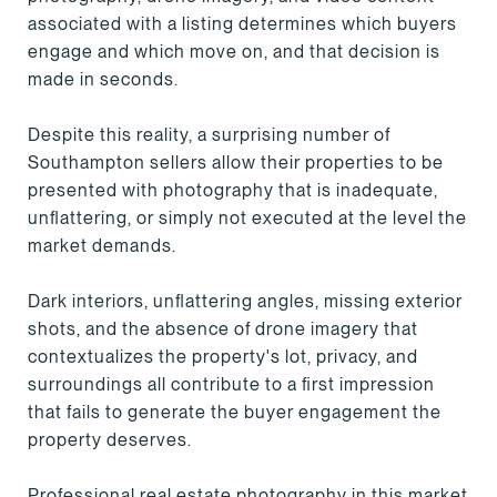
associated with a listing determines which buyers
engage and which move on, and that decision is
made in seconds.
Despite this reality, a surprising number of
Southampton sellers allow their properties to be
presented with photography that is inadequate,
unflattering, or simply not executed at the level the
market demands.
Dark interiors, unflattering angles, missing exterior
shots, and the absence of drone imagery that
contextualizes the property's lot, privacy, and
surroundings all contribute to a first impression
that fails to generate the buyer engagement the
property deserves.
Professional real estate photography in this market