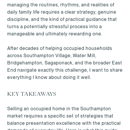
managing the routines, rhythms, and realities of
daily family life requires a clear strategy, genuine
discipline, and the kind of practical guidance that
turns a potentially stressful process into a
manageable and ultimately rewarding one.
After decades of helping occupied households
across Southampton Village, Water Mill,
Bridgehampton, Sagaponack, and the broader East
End navigate exactly this challenge, I want to share
everything I know about doing it well.
KEY TAKEAWAYS
Selling an occupied home in the Southampton
market requires a specific set of strategies that
balance presentation excellence with the practical