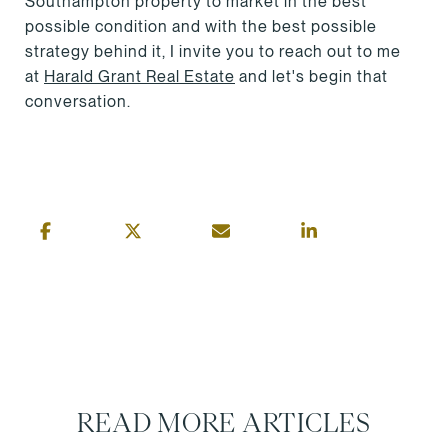
Southampton property to market in the best
possible condition and with the best possible
strategy behind it, I invite you to reach out to me
at
Harald Grant Real Estate
and let's begin that
conversation.
READ MORE ARTICLES