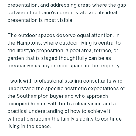
presentation, and addressing areas where the gap
between the home's current state and its ideal
presentation is most visible.
The outdoor spaces deserve equal attention. In
the Hamptons, where outdoor living is central to
the lifestyle proposition, a pool area, terrace, or
garden that is staged thoughtfully can be as
persuasive as any interior space in the property.
I work with professional staging consultants who
understand the specific aesthetic expectations of
the Southampton buyer and who approach
occupied homes with both a clear vision and a
practical understanding of how to achieve it
without disrupting the family's ability to continue
living in the space.