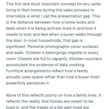
The first and most important concept for any seller
living in their home during the sales process to
internalize is what I call the presentation gap. This
is the distance between how a home looks and
feels when it is being actively lived in and how it
needs to look and feel when a buyer walks through
the door. In most households, that gap is
significant. Personal photographs cover surfaces
and walls. Children's belongings migrate to every
room. Closets are full to capacity. Kitchen counters
accumulate the evidence of daily cooking.
Furniture arrangements reflect how a family
actually uses space rather than how a buyer most
powerfully perceives it.
None of this reflects poorly on how a family lives. It
reflects the reality that homes are meant to be
lived in, and the traces of a life well-lived are