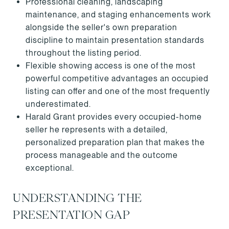
Professional cleaning, landscaping
maintenance, and staging enhancements work
alongside the seller's own preparation
discipline to maintain presentation standards
throughout the listing period.
Flexible showing access is one of the most
powerful competitive advantages an occupied
listing can offer and one of the most frequently
underestimated.
Harald Grant provides every occupied-home
seller he represents with a detailed,
personalized preparation plan that makes the
process manageable and the outcome
exceptional.
UNDERSTANDING THE
PRESENTATION GAP