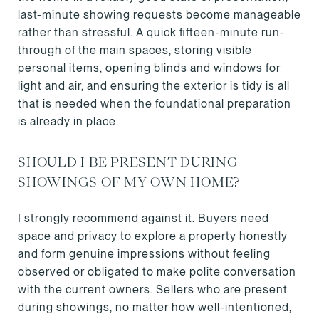
last-minute showing requests become manageable
rather than stressful. A quick fifteen-minute run-
through of the main spaces, storing visible
personal items, opening blinds and windows for
light and air, and ensuring the exterior is tidy is all
that is needed when the foundational preparation
is already in place.
SHOULD I BE PRESENT DURING
SHOWINGS OF MY OWN HOME?
I strongly recommend against it. Buyers need
space and privacy to explore a property honestly
and form genuine impressions without feeling
observed or obligated to make polite conversation
with the current owners. Sellers who are present
during showings, no matter how well-intentioned,