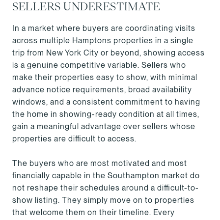
SELLERS UNDERESTIMATE
In a market where buyers are coordinating visits
across multiple Hamptons properties in a single
trip from New York City or beyond, showing access
is a genuine competitive variable. Sellers who
make their properties easy to show, with minimal
advance notice requirements, broad availability
windows, and a consistent commitment to having
the home in showing-ready condition at all times,
gain a meaningful advantage over sellers whose
properties are difficult to access.
The buyers who are most motivated and most
financially capable in the Southampton market do
not reshape their schedules around a difficult-to-
show listing. They simply move on to properties
that welcome them on their timeline. Every