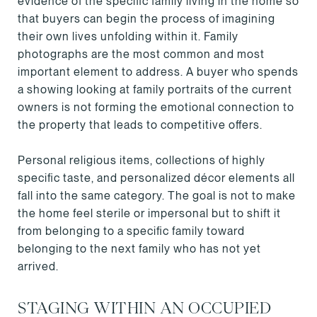
evidence of the specific family living in the home so
that buyers can begin the process of imagining
their own lives unfolding within it. Family
photographs are the most common and most
important element to address. A buyer who spends
a showing looking at family portraits of the current
owners is not forming the emotional connection to
the property that leads to competitive offers.
Personal religious items, collections of highly
specific taste, and personalized décor elements all
fall into the same category. The goal is not to make
the home feel sterile or impersonal but to shift it
from belonging to a specific family toward
belonging to the next family who has not yet
arrived.
STAGING WITHIN AN OCCUPIED