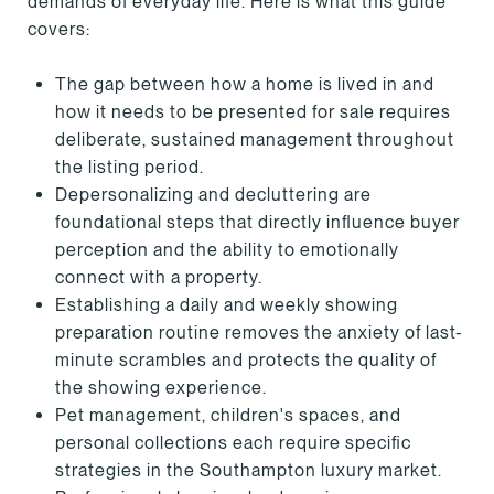
demands of everyday life. Here is what this guide
covers:
The gap between how a home is lived in and
how it needs to be presented for sale requires
deliberate, sustained management throughout
the listing period.
Depersonalizing and decluttering are
foundational steps that directly influence buyer
perception and the ability to emotionally
connect with a property.
Establishing a daily and weekly showing
preparation routine removes the anxiety of last-
minute scrambles and protects the quality of
the showing experience.
Pet management, children's spaces, and
personal collections each require specific
strategies in the Southampton luxury market.