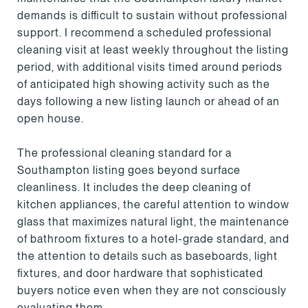
demands is difficult to sustain without professional
support. I recommend a scheduled professional
cleaning visit at least weekly throughout the listing
period, with additional visits timed around periods
of anticipated high showing activity such as the
days following a new listing launch or ahead of an
open house.
The professional cleaning standard for a
Southampton listing goes beyond surface
cleanliness. It includes the deep cleaning of
kitchen appliances, the careful attention to window
glass that maximizes natural light, the maintenance
of bathroom fixtures to a hotel-grade standard, and
the attention to details such as baseboards, light
fixtures, and door hardware that sophisticated
buyers notice even when they are not consciously
evaluating them.