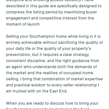
described in this guide are specifically designed to
compress the listing period by maximizing buyer
engagement and competitive interest from the
moment of launch.
Selling your Southampton home while living in it is
entirely achievable without sacrificing the quality of
your daily life or the quality of your property's
presentation, but it requires a clear strategy,
consistent discipline, and the right guidance from
an agent who understands both the demands of
the market and the realities of occupied-home
selling. I bring that combination of market expertise
and practical wisdom to every seller relationship I
am trusted with on the East End.
When you are ready to discuss how to bring your