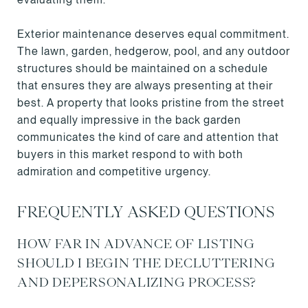
Exterior maintenance deserves equal commitment.
The lawn, garden, hedgerow, pool, and any outdoor
structures should be maintained on a schedule
that ensures they are always presenting at their
best. A property that looks pristine from the street
and equally impressive in the back garden
communicates the kind of care and attention that
buyers in this market respond to with both
admiration and competitive urgency.
FREQUENTLY ASKED QUESTIONS
HOW FAR IN ADVANCE OF LISTING
SHOULD I BEGIN THE DECLUTTERING
AND DEPERSONALIZING PROCESS?