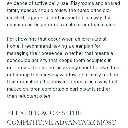
evidence of active daily use. Playrooms and shared
family spaces should follow the same principle:
curated, organized, and presented in a way that
communicates generous scale rather than chaos.
For showings that occur when children are at
home, I recommend having a clear plan for
managing their presence, whether that means a
scheduled activity that keeps them occupied in
one area of the home, an arrangement to take them
out during the showing window, or a family routine
that normalizes the showing process in a way that
makes children comfortable participants rather
than reluctant ones.
FLEXIBLE ACCESS: THE
COMPETITIVE ADVANTAGE MOST