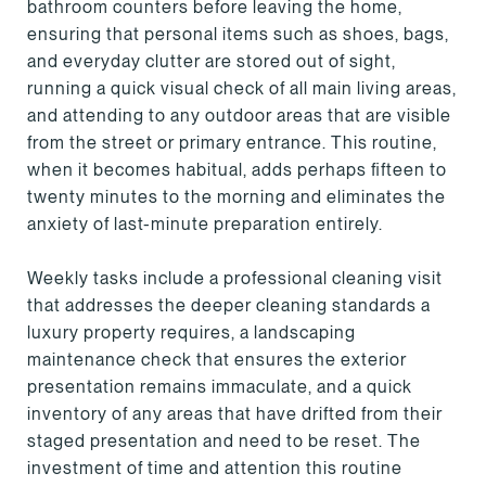
bathroom counters before leaving the home,
ensuring that personal items such as shoes, bags,
and everyday clutter are stored out of sight,
running a quick visual check of all main living areas,
and attending to any outdoor areas that are visible
from the street or primary entrance. This routine,
when it becomes habitual, adds perhaps fifteen to
twenty minutes to the morning and eliminates the
anxiety of last-minute preparation entirely.
Weekly tasks include a professional cleaning visit
that addresses the deeper cleaning standards a
luxury property requires, a landscaping
maintenance check that ensures the exterior
presentation remains immaculate, and a quick
inventory of any areas that have drifted from their
staged presentation and need to be reset. The
investment of time and attention this routine