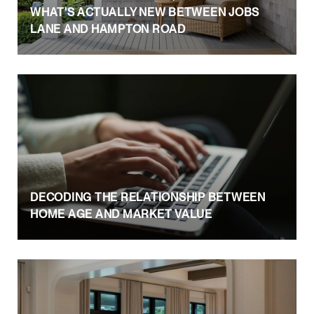
WHAT'S ACTUALLY NEW BETWEEN JOBS
LANE AND HAMPTON ROAD
DECODING THE RELATIONSHIP BETWEEN
HOME AGE AND MARKET VALUE