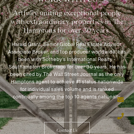
Harald Grant, Senior Global Real Estate Advisor,
Associate Broker, and top producer worldwide, has
been with Sotheby’s International Realty -
Southampton Brokerage for over 30 years. He has
been cited by The Wall Street Journal as the only
Hamptons agent to achieve #1 status nationwide
for individual sales volume and is ranked
continually among the top 10 agents nationally.
Contact Us