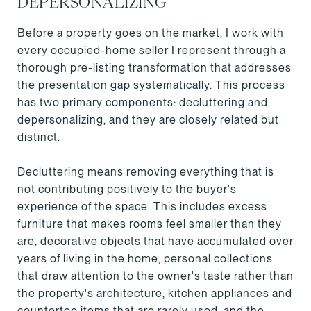
DEPERSONALIZING
Before a property goes on the market, I work with
every occupied-home seller I represent through a
thorough pre-listing transformation that addresses
the presentation gap systematically. This process
has two primary components: decluttering and
depersonalizing, and they are closely related but
distinct.
Decluttering means removing everything that is
not contributing positively to the buyer's
experience of the space. This includes excess
furniture that makes rooms feel smaller than they
are, decorative objects that have accumulated over
years of living in the home, personal collections
that draw attention to the owner's taste rather than
the property's architecture, kitchen appliances and
countertop items that are rarely used, and the