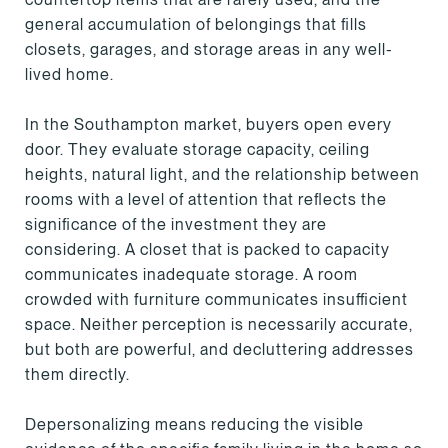
general accumulation of belongings that fills
closets, garages, and storage areas in any well-
lived home.
In the Southampton market, buyers open every
door. They evaluate storage capacity, ceiling
heights, natural light, and the relationship between
rooms with a level of attention that reflects the
significance of the investment they are
considering. A closet that is packed to capacity
communicates inadequate storage. A room
crowded with furniture communicates insufficient
space. Neither perception is necessarily accurate,
but both are powerful, and decluttering addresses
them directly.
Depersonalizing means reducing the visible