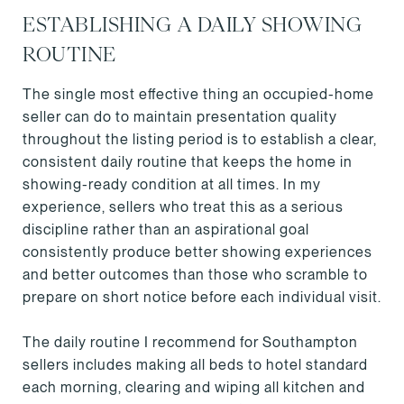
ESTABLISHING A DAILY SHOWING
ROUTINE
The single most effective thing an occupied-home
seller can do to maintain presentation quality
throughout the listing period is to establish a clear,
consistent daily routine that keeps the home in
showing-ready condition at all times. In my
experience, sellers who treat this as a serious
discipline rather than an aspirational goal
consistently produce better showing experiences
and better outcomes than those who scramble to
prepare on short notice before each individual visit.
The daily routine I recommend for Southampton
sellers includes making all beds to hotel standard
each morning, clearing and wiping all kitchen and