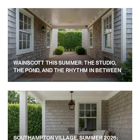
WAINSCOTT THIS SUMMER: THE STUDIO,
THE POND, AND THE RHYTHM IN BETWEEN
SOUTHAMPTON VILLAGE, SUMMER 2026: