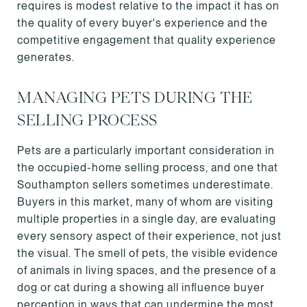
requires is modest relative to the impact it has on
the quality of every buyer's experience and the
competitive engagement that quality experience
generates.
MANAGING PETS DURING THE
SELLING PROCESS
Pets are a particularly important consideration in
the occupied-home selling process, and one that
Southampton sellers sometimes underestimate.
Buyers in this market, many of whom are visiting
multiple properties in a single day, are evaluating
every sensory aspect of their experience, not just
the visual. The smell of pets, the visible evidence
of animals in living spaces, and the presence of a
dog or cat during a showing all influence buyer
perception in ways that can undermine the most