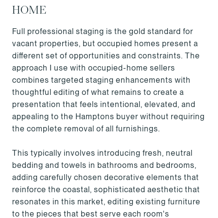
HOME
Full professional staging is the gold standard for
vacant properties, but occupied homes present a
different set of opportunities and constraints. The
approach I use with occupied-home sellers
combines targeted staging enhancements with
thoughtful editing of what remains to create a
presentation that feels intentional, elevated, and
appealing to the Hamptons buyer without requiring
the complete removal of all furnishings.
This typically involves introducing fresh, neutral
bedding and towels in bathrooms and bedrooms,
adding carefully chosen decorative elements that
reinforce the coastal, sophisticated aesthetic that
resonates in this market, editing existing furniture
to the pieces that best serve each room's