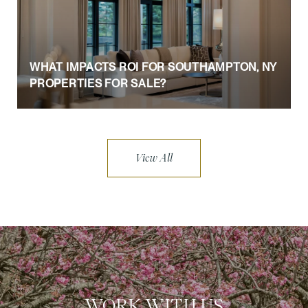
WHAT IMPACTS ROI FOR SOUTHAMPTON, NY
PROPERTIES FOR SALE?
View All
WORK WITH US