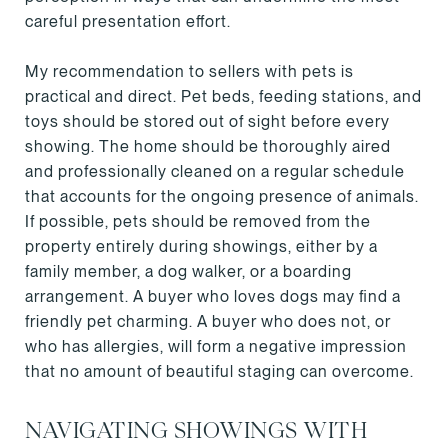
careful presentation effort.
My recommendation to sellers with pets is
practical and direct. Pet beds, feeding stations, and
toys should be stored out of sight before every
showing. The home should be thoroughly aired
and professionally cleaned on a regular schedule
that accounts for the ongoing presence of animals.
If possible, pets should be removed from the
property entirely during showings, either by a
family member, a dog walker, or a boarding
arrangement. A buyer who loves dogs may find a
friendly pet charming. A buyer who does not, or
who has allergies, will form a negative impression
that no amount of beautiful staging can overcome.
NAVIGATING SHOWINGS WITH