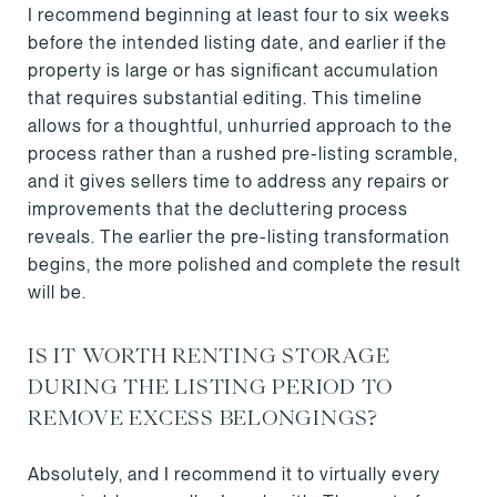
I recommend beginning at least four to six weeks
before the intended listing date, and earlier if the
property is large or has significant accumulation
that requires substantial editing. This timeline
allows for a thoughtful, unhurried approach to the
process rather than a rushed pre-listing scramble,
and it gives sellers time to address any repairs or
improvements that the decluttering process
reveals. The earlier the pre-listing transformation
begins, the more polished and complete the result
will be.
IS IT WORTH RENTING STORAGE
DURING THE LISTING PERIOD TO
REMOVE EXCESS BELONGINGS?
Absolutely, and I recommend it to virtually every