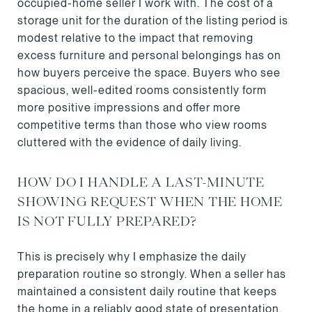
occupied-home seller I work with. The cost of a
storage unit for the duration of the listing period is
modest relative to the impact that removing
excess furniture and personal belongings has on
how buyers perceive the space. Buyers who see
spacious, well-edited rooms consistently form
more positive impressions and offer more
competitive terms than those who view rooms
cluttered with the evidence of daily living.
HOW DO I HANDLE A LAST-MINUTE
SHOWING REQUEST WHEN THE HOME
IS NOT FULLY PREPARED?
This is precisely why I emphasize the daily
preparation routine so strongly. When a seller has
maintained a consistent daily routine that keeps
the home in a reliably good state of presentation,