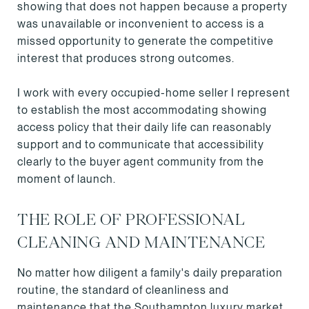
showing that does not happen because a property
was unavailable or inconvenient to access is a
missed opportunity to generate the competitive
interest that produces strong outcomes.
I work with every occupied-home seller I represent
to establish the most accommodating showing
access policy that their daily life can reasonably
support and to communicate that accessibility
clearly to the buyer agent community from the
moment of launch.
THE ROLE OF PROFESSIONAL
CLEANING AND MAINTENANCE
No matter how diligent a family's daily preparation
routine, the standard of cleanliness and
maintenance that the Southampton luxury market