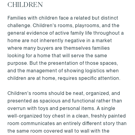
CHILDREN
Families with children face a related but distinct
challenge. Children's rooms, playrooms, and the
general evidence of active family life throughout a
home are not inherently negative in a market
where many buyers are themselves families
looking for a home that will serve the same
purpose. But the presentation of those spaces,
and the management of showing logistics when
children are at home, requires specific attention.
Children's rooms should be neat, organized, and
presented as spacious and functional rather than
overrun with toys and personal items. A single
well-organized toy chest in a clean, freshly painted
room communicates an entirely different story than
the same room covered wall to wall with the