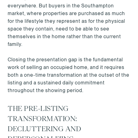
everywhere. But buyers in the Southampton
market, where properties are purchased as much
for the lifestyle they represent as for the physical
space they contain, need to be able to see
themselves in the home rather than the current
family.
Closing the presentation gap is the fundamental
work of selling an occupied home, and it requires
both a one-time transformation at the outset of the
listing and a sustained daily commitment
throughout the showing period.
THE PRE-LISTING
TRANSFORMATION:
DECLUTTERING AND