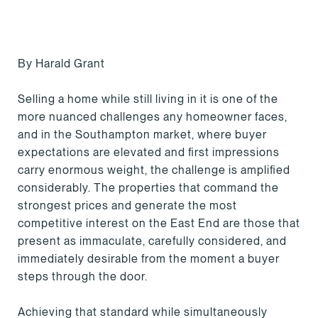
By Harald Grant
Selling a home while still living in it is one of the
more nuanced challenges any homeowner faces,
and in the Southampton market, where buyer
expectations are elevated and first impressions
carry enormous weight, the challenge is amplified
considerably. The properties that command the
strongest prices and generate the most
competitive interest on the East End are those that
present as immaculate, carefully considered, and
immediately desirable from the moment a buyer
steps through the door.
Achieving that standard while simultaneously