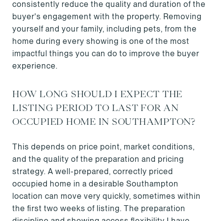
consistently reduce the quality and duration of the
buyer's engagement with the property. Removing
yourself and your family, including pets, from the
home during every showing is one of the most
impactful things you can do to improve the buyer
experience.
HOW LONG SHOULD I EXPECT THE
LISTING PERIOD TO LAST FOR AN
OCCUPIED HOME IN SOUTHAMPTON?
This depends on price point, market conditions,
and the quality of the preparation and pricing
strategy. A well-prepared, correctly priced
occupied home in a desirable Southampton
location can move very quickly, sometimes within
the first two weeks of listing. The preparation
discipline and showing access flexibility I have