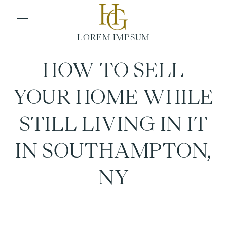
HOW TO SELL
YOUR HOME WHILE
STILL LIVING IN IT
IN SOUTHAMPTON,
NY